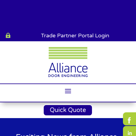
Trade Partner Portal Login

Quick Quote