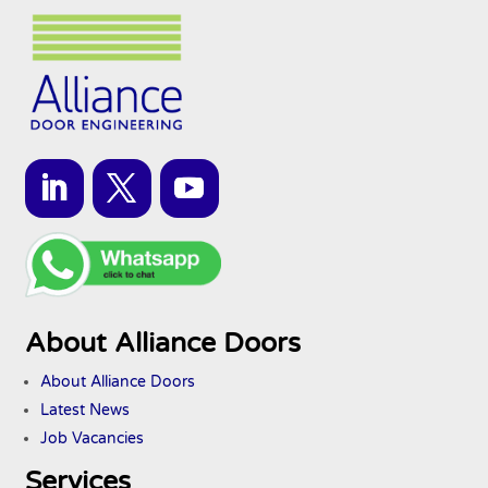
About Alliance Doors
About Alliance Doors
Latest News
Job Vacancies
Services