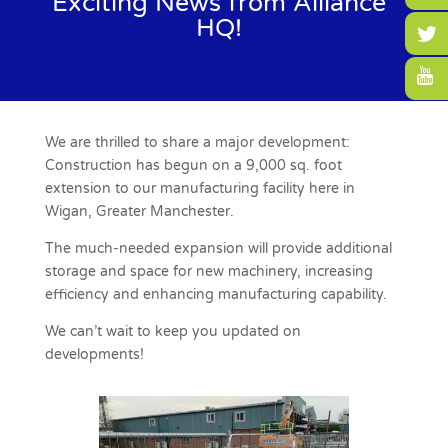
Exciting News from Alliance
HQ!
We are thrilled to share a major development:
Construction has begun on a 9,000 sq. foot
extension to our manufacturing facility here in
Wigan, Greater Manchester.
The much-needed expansion will provide additional
storage and space for new machinery, increasing
efficiency and enhancing manufacturing capability.
We can’t wait to keep you updated on
developments!