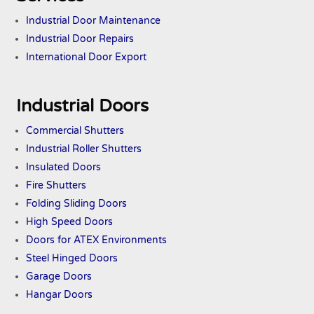
Industrial Door Maintenance
Industrial Door Repairs
International Door Export
Industrial Doors
Commercial Shutters
Industrial Roller Shutters
Insulated Doors
Fire Shutters
Folding Sliding Doors
High Speed Doors
Doors
for ATEX
Environments
Steel Hinged Doors
Garage Doors
Hangar Doors