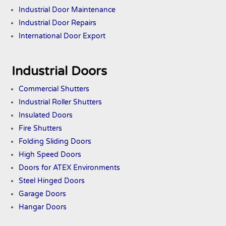
Industrial Door Maintenance
Industrial Door Repairs
International Door Export
Industrial Doors
Commercial Shutters
Industrial Roller Shutters
Insulated Doors
Fire Shutters
Folding Sliding Doors
High Speed Doors
Doors
for ATEX
Environments
Steel Hinged Doors
Garage Doors
Hangar Doors