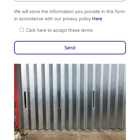
We will store the information you provide in this form
in accordance with our privacy policy
Here
Click here to accept these terms