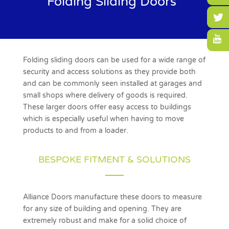
Folding Sliding Doors
Folding sliding doors
can be used for a wide range of
security and access solutions as they provide both
and can be commonly seen installed at garages and
small shops where delivery of goods is required.
These larger doors offer easy access to buildings
which is especially useful when having to move
products to and from a loader.
BESPOKE FITMENT & SOLUTIONS
Alliance Doors manufacture these doors to measure
for any size of building and opening. They are
extremely robust and make for a solid choice of