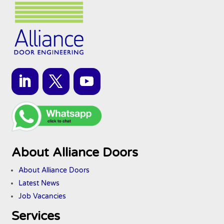
About Alliance Doors
About Alliance Doors
Latest News
Job Vacancies
Services