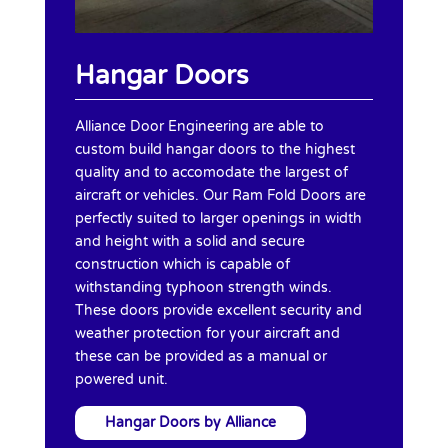
Hangar Doors
Alliance Door Engineering are able to
custom build hangar doors to the highest
quality and to accomodate the largest of
aircraft or vehicles. Our Ram Fold Doors are
perfectly suited to larger openings in width
and height with a solid and secure
construction which is capable of
withstanding typhoon strength winds.
These doors provide excellent security and
weather protection for your aircraft and
these can be provided as a manual or
powered unit.
Hangar Doors by Alliance