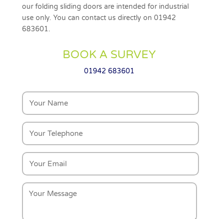
our folding sliding doors are intended for industrial
use only. You can contact us directly on 01942
683601.
BOOK A SURVEY
01942 683601