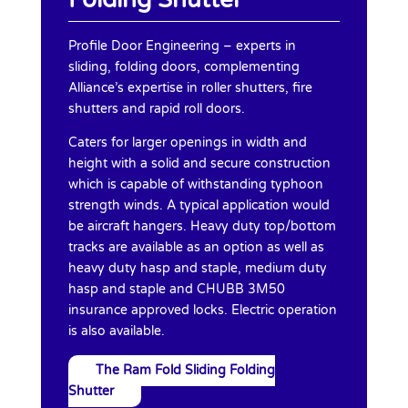
Profile Door Engineering – experts in
sliding, folding doors, complementing
Alliance’s expertise in roller shutters, fire
shutters and rapid roll doors.
Caters for larger openings in width and
height with a solid and secure construction
which is capable of withstanding typhoon
strength winds. A typical application would
be aircraft hangers. Heavy duty top/bottom
tracks are available as an option as well as
heavy duty hasp and staple, medium duty
hasp and staple and CHUBB 3M50
insurance approved locks. Electric operation
is also available.
The Ram Fold Sliding Folding
Shutter