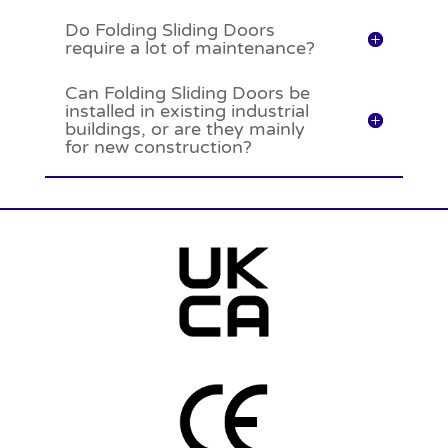
Do Folding Sliding Doors
require a lot of maintenance?
Can Folding Sliding Doors be
installed in existing industrial
buildings, or are they mainly
for new construction?