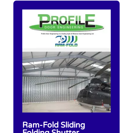
Ram-Fold Sliding
Folding Shutter