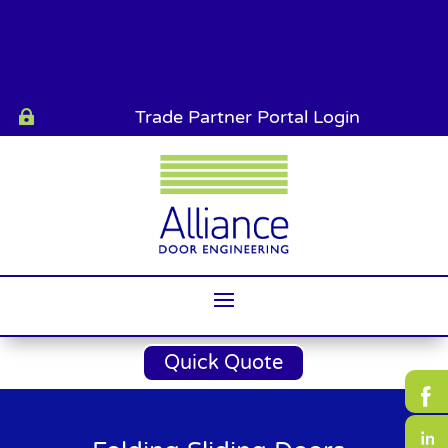
Trade Partner Portal Login

Quick Quote