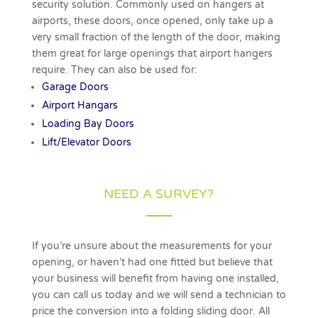
security solution. Commonly used on hangers at
airports, these doors, once opened, only take up a
very small fraction of the length of the door, making
them great for large openings that airport hangers
require. They can also be used for:
Garage Doors
Airport Hangars
Loading Bay Doors
Lift/Elevator Doors
NEED A SURVEY?
If you’re unsure about the measurements for your
opening, or haven’t had one fitted but believe that
your business will benefit from having one installed,
you can call us today and we will send a technician to
price the conversion into a folding sliding door. All