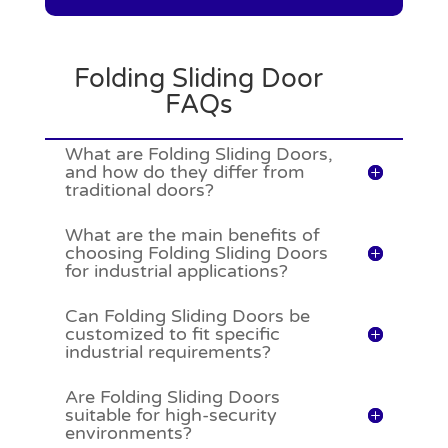
Folding Sliding Door
FAQs
What are Folding Sliding Doors,
and how do they differ from
traditional doors?
What are the main benefits of
choosing Folding Sliding Doors
for industrial applications?
Can Folding Sliding Doors be
customized to fit specific
industrial requirements?
Are Folding Sliding Doors
suitable for high-security
environments?