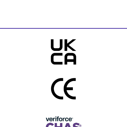
Download Brochure