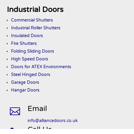
Industrial Doors
Commercial Shutters
Industrial Roller Shutters
Insulated Doors
Fire Shutters
Folding Sliding Doors
High Speed Doors
Doors
for ATEX
Environments
Steel Hinged Doors
Garage Doors
Hangar Doors
Email

info@alliancedoors.co.uk
Call Us
