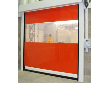
Request a Quote