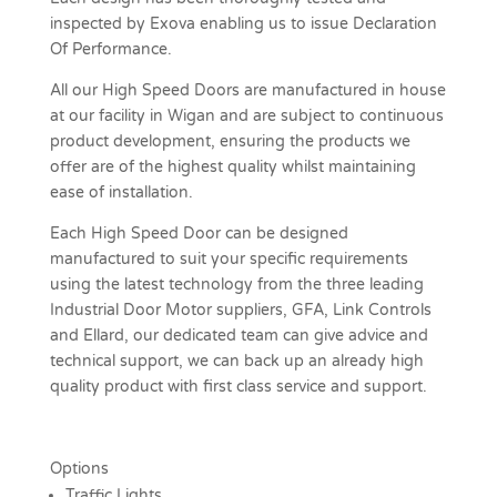
inspected by Exova enabling us to issue Declaration
Of Performance.
All our High Speed Doors are manufactured in house
at our facility in Wigan and are subject to continuous
product development, ensuring the products we
offer are of the highest quality whilst maintaining
ease of installation.
Each High Speed Door can be designed
manufactured to suit your specific requirements
using the latest technology from the three leading
Industrial Door Motor suppliers, GFA, Link Controls
and Ellard, our dedicated team can give advice and
technical support, we can back up an already high
quality product with first class service and support.
Options
Traffic Lights