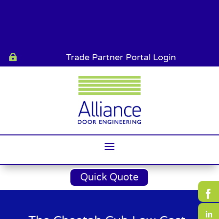
Trade Partner Portal Login

Quick Quote