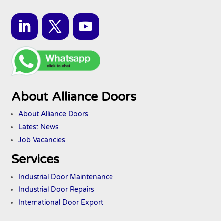
About Alliance Doors
About Alliance Doors
Latest News
Job Vacancies
Services
Industrial Door Maintenance
Industrial Door Repairs
International Door Export