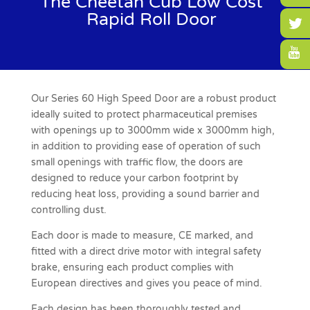
The Cheetah Cub Low Cost
Rapid Roll Door
Our Series 60 High Speed Door are a robust product
ideally suited to protect pharmaceutical premises
with openings up to 3000mm wide x 3000mm high,
in addition to providing ease of operation of such
small openings with traffic flow, the doors are
designed to reduce your carbon footprint by
reducing heat loss, providing a sound barrier and
controlling dust.
Each door is made to measure, CE marked, and
fitted with a direct drive motor with integral safety
brake, ensuring each product complies with
European directives and gives you peace of mind.
Each design has been thoroughly tested and