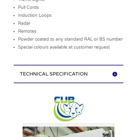
Pull Cords
Induction Loops
Radar
Remotes
Powder coated to any standard RAL or BS number
Special colours available at customer request
TECHNICAL SPECIFICATION