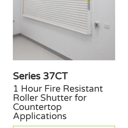
Series 37CT
1 Hour Fire Resistant
Roller Shutter for
Countertop
Applications