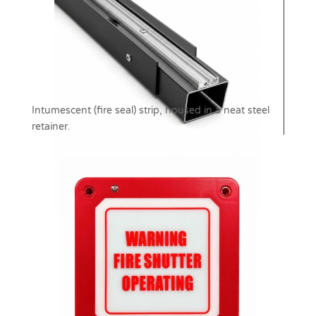
Intumescent (fire seal) strip, housed in a neat steel
retainer.