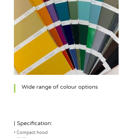
Wide range of colour options
| Specification:
• Compact hood