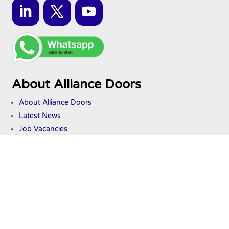
About Alliance Doors
About Alliance Doors
Latest News
Job Vacancies
Services
Industrial Door Maintenance
Industrial Door Repairs
International Door Export