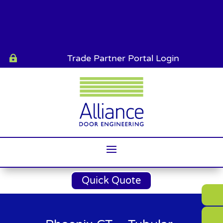
Trade Partner Portal Login

Quick Quote