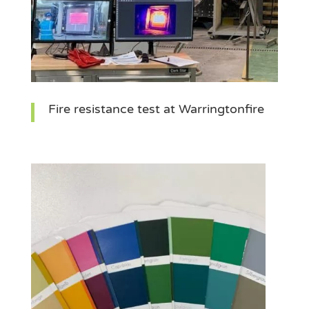
Fire resistance test at Warringtonfire