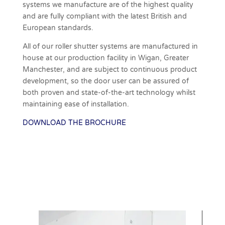
systems we manufacture are of the highest quality
and are fully compliant with the latest British and
European standards.
All of our roller shutter systems are manufactured in
house at our production facility in Wigan, Greater
Manchester, and are subject to continuous product
development, so the door user can be assured of
both proven and state-of-the-art technology whilst
maintaining ease of installation.
DOWNLOAD THE BROCHURE
Download Brochure