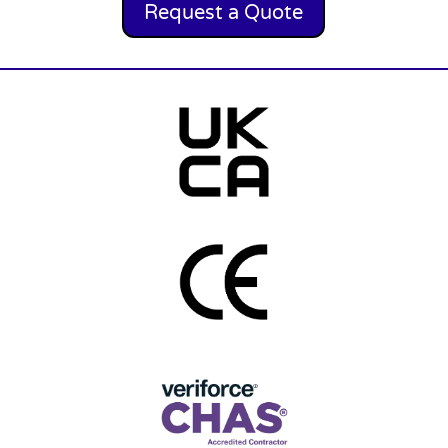
Request a Quote