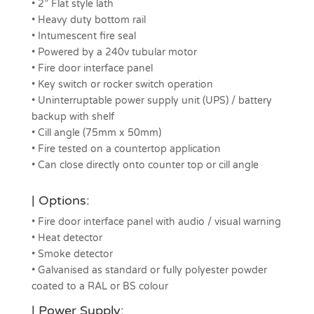
• 2” Flat style lath
• Heavy duty bottom rail
• Intumescent fire seal
• Powered by a 240v tubular motor
• Fire door interface panel
• Key switch or rocker switch operation
• Uninterruptable power supply unit (UPS) / battery
backup with shelf
• Cill angle (75mm x 50mm)
• Fire tested on a countertop application
• Can close directly onto counter top or cill angle
| Options:
• Fire door interface panel with audio / visual warning
• Heat detector
• Smoke detector
• Galvanised as standard or fully polyester powder
coated to a RAL or BS colour
| Power Supply: