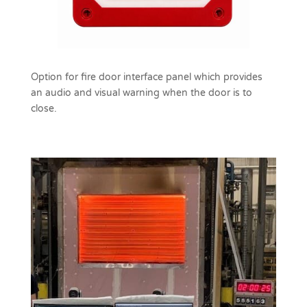
Option for fire door interface panel which provides
an audio and visual warning when the door is to
close.