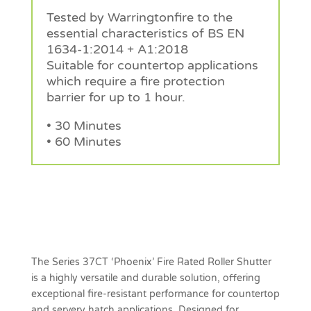
Tested by Warringtonfire to the
essential characteristics of BS EN
1634-1:2014 + A1:2018
Suitable for countertop applications
which require a fire protection
barrier for up to 1 hour.
• 30 Minutes
• 60 Minutes
Request a Quote
The Series 37CT ‘Phoenix’ Fire Rated Roller Shutter
is a highly versatile and durable solution, offering
exceptional fire-resistant performance for countertop
and servery hatch applications. Designed for