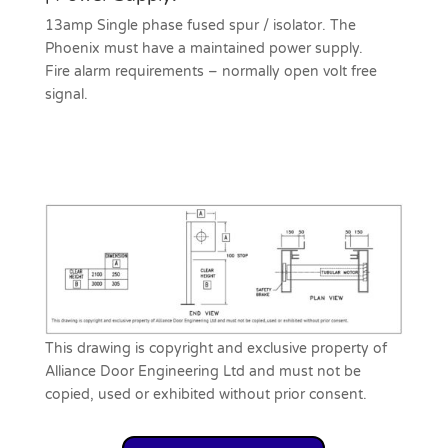
13amp Single phase fused spur / isolator. The
Phoenix must have a maintained power supply.
Fire alarm requirements – normally open volt free
signal.
This drawing is copyright and exclusive property of
Alliance Door Engineering Ltd and must not be
copied, used or exhibited without prior consent.