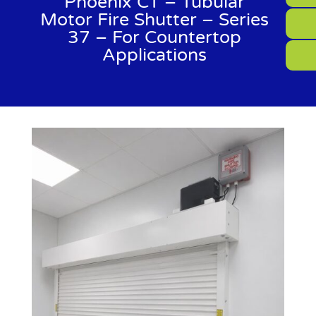
Phoenix CT – Tubular
Motor Fire Shutter – Series
37 – For Countertop
Applications