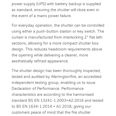
power supply (UPS) with battery backup is supplied
as standard, ensuring the shutter will close even in
the event of a mains power failure.
For everyday operation, the shutter can be controlled
using either a push-button station or key switch. The
curtain is manufactured from interlocking 2” flat lath
sections, allowing for a more compact shutter box
design. This reduces headroom requirements above
the opening while delivering a cleaner, more
aesthetically refined appearance.
The shutter design has been thoroughly inspected,
tested and audited by Warringtonfire, an accredited
independent testing group, enabling us to issue
Declaration of Performance. Performance
characteristics are according to the harmonised
standard BS EN 13241-1:2003+A2:2016 and tested
to BS EN 1634-1:2014 + A1:2018, giving our
customers peace of mind that the fire shutter