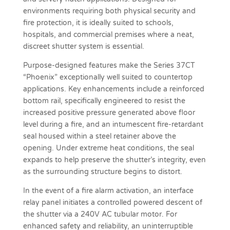
environments requiring both physical security and
fire protection, it is ideally suited to schools,
hospitals, and commercial premises where a neat,
discreet shutter system is essential.
Purpose-designed features make the Series 37CT
“Phoenix” exceptionally well suited to countertop
applications. Key enhancements include a reinforced
bottom rail, specifically engineered to resist the
increased positive pressure generated above floor
level during a fire, and an intumescent fire-retardant
seal housed within a steel retainer above the
opening. Under extreme heat conditions, the seal
expands to help preserve the shutter’s integrity, even
as the surrounding structure begins to distort.
In the event of a fire alarm activation, an interface
relay panel initiates a controlled powered descent of
the shutter via a 240V AC tubular motor. For
enhanced safety and reliability, an uninterruptible