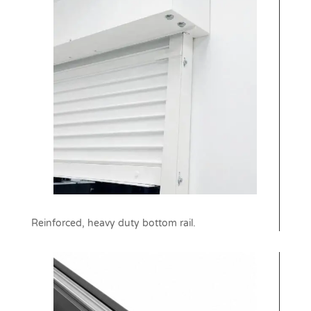
Reinforced, heavy duty bottom rail.