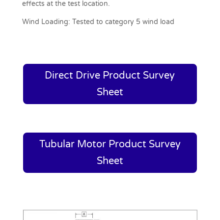
effects at the test location.
Wind Loading:
Tested to category 5 wind load
Direct Drive Product Survey
Sheet
Tubular Motor Product Survey
Sheet