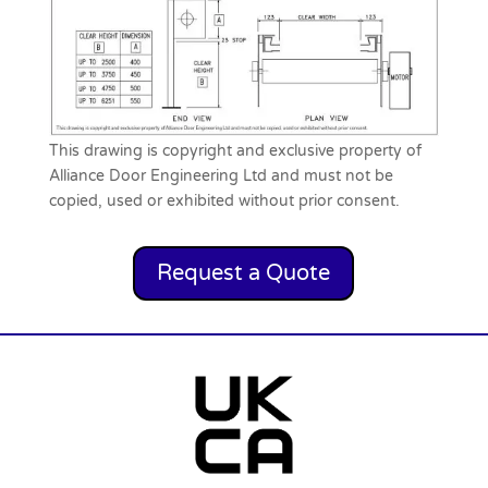
This drawing is copyright and exclusive property of
Alliance Door Engineering Ltd and must not be
copied, used or exhibited without prior consent.
Request a Quote