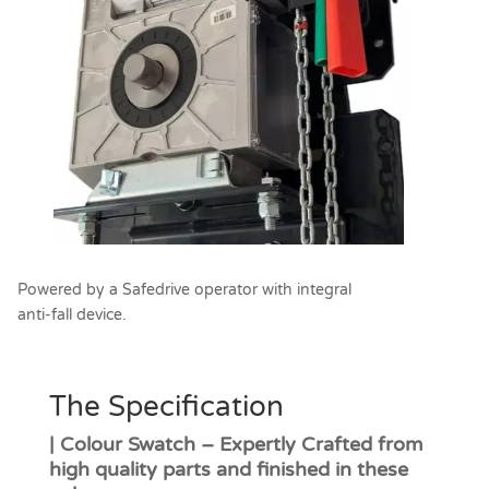
Powered by a Safedrive operator with integral
anti-fall device.
The Specification
| Colour Swatch – Expertly Crafted from
high quality parts and finished in these