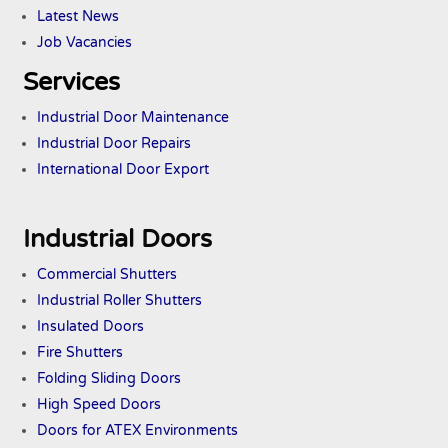
Latest News
Job Vacancies
Services
Industrial Door Maintenance
Industrial Door Repairs
International Door Export
Industrial Doors
Commercial Shutters
Industrial Roller Shutters
Insulated Doors
Fire Shutters
Folding Sliding Doors
High Speed Doors
Doors
for ATEX
Environments