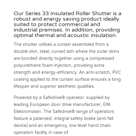
Our Series 33 Insulated Roller Shutter is a
robust and energy saving product ideally
suited to protect commercial and
industrial premises. In addition, providing
optimal thermal and acoustic insulation.
The shutter utilises a curtain assembled from a
double skin, steel, curved lath where the outer skins
are bonded directly together using a compressed
polyurethane foam injection, providing extra
strength and energy-efficiency. An anti-scratch, PVC
coating applied to the curtain surface ensures a long
lifespan and superior aesthetic qualities.
Powered by a Safedrive® operator, supplied by
leading European door drive manufacturer, GfA
Elektromaten. The Safedrive® range of operators
feature a patented, integral safety brake (anti-fall
device) and an emergency, low-level hand chain
operation facility in case of