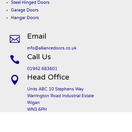
Steel Hinged Doors
Garage Doors
Hangar Doors
Email

info@alliancedoors.co.uk
Call Us

01942 683601
Head Office

Units ABC 10 Stephens Way
Warrington Road Industrial Estate
Wigan
WN3 6PH
Privacy Policy