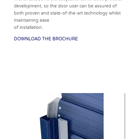
development, so the door user can be assured of
both proven and state-of-the-art technology whilst
maintaining ease
of installation.
DOWNLOAD THE BROCHURE
Download Brochure