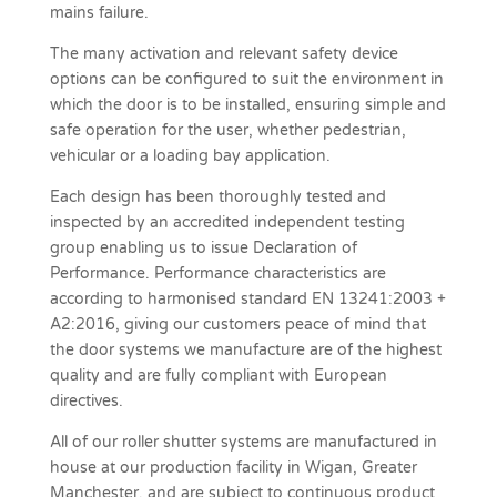
mains failure.
The many activation and relevant safety device
options can be configured to suit the environment in
which the door is to be installed, ensuring simple and
safe operation for the user, whether pedestrian,
vehicular or a loading bay application.
Each design has been thoroughly tested and
inspected by an accredited independent testing
group enabling us to issue Declaration of
Performance. Performance characteristics are
according to harmonised standard EN 13241:2003 +
A2:2016, giving our customers peace of mind that
the door systems we manufacture are of the highest
quality and are fully compliant with European
directives.
All of our roller shutter systems are manufactured in
house at our production facility in Wigan, Greater
Manchester, and are subject to continuous product