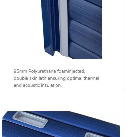
95mm Polyurethane foaminjected,
double skin lath ensuring optimal thermal
and acoustic insulation.