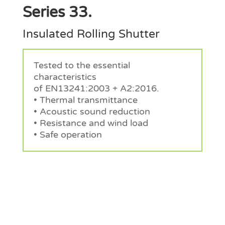
Series 33.
Insulated Rolling Shutter
Tested to the essential
characteristics
of EN13241:2003 + A2:2016.
• Thermal transmittance
• Acoustic sound reduction
• Resistance and wind load
• Safe operation
Request a Quote
Request a Quote