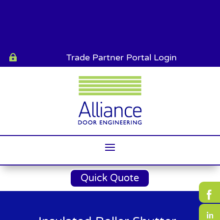
Trade Partner Portal Login

Quick Quote