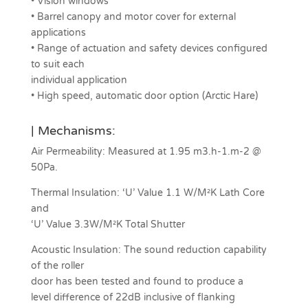
• Vision windows
• Barrel canopy and motor cover for external
applications
• Range of actuation and safety devices configured
to suit each
individual application
• High speed, automatic door option (Arctic Hare)
| Mechanisms:
Air Permeability: Measured at 1.95 m3.h-1.m-2 @
50Pa.
Thermal Insulation: ‘U’ Value 1.1 W/M²K Lath Core
and
‘U’ Value 3.3W/M²K Total Shutter
Acoustic Insulation: The sound reduction capability
of the roller
door has been tested and found to produce a
level difference of 22dB inclusive of flanking