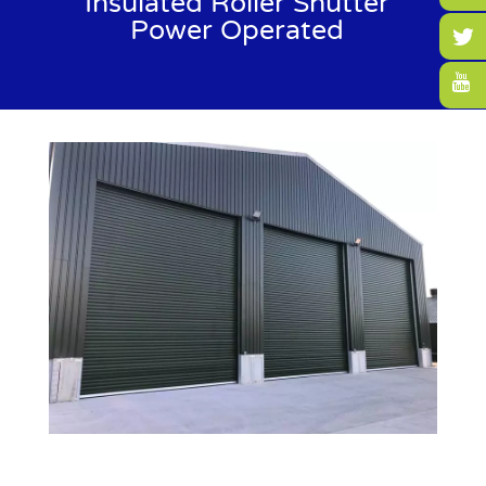
Insulated Roller Shutter
Power Operated