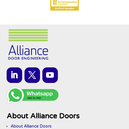
About Alliance Doors
About Alliance Doors