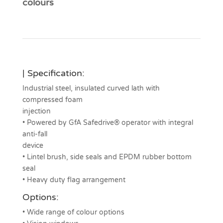
colours
| Specification:
Industrial steel, insulated curved lath with
compressed foam
injection
• Powered by GfA Safedrive® operator with integral
anti-fall
device
• Lintel brush, side seals and EPDM rubber bottom
seal
• Heavy duty flag arrangement
Options:
• Wide range of colour options