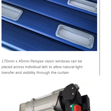
170mm x 45mm Perspex vision windows can be
placed across individual lath to allow natural light
transfer and visibility through the curtain.