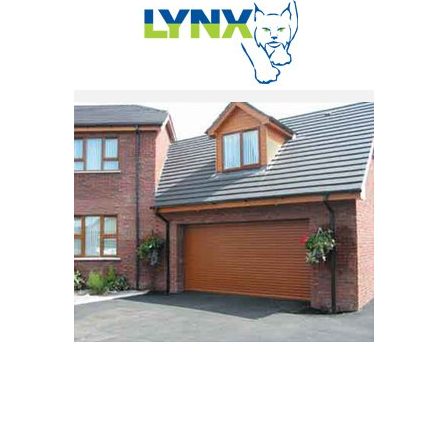
Request a Quote