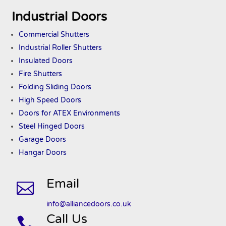
Industrial Doors
Commercial Shutters
Industrial Roller Shutters
Insulated Doors
Fire Shutters
Folding Sliding Doors
High Speed Doors
Doors
for ATEX
Environments
Steel Hinged Doors
Garage Doors
Hangar Doors
Email

info@alliancedoors.co.uk
Call Us
