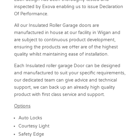
inspected by Exova enabling us to issue Declaration
Of Performance.
All our Insulated Roller Garage doors are
manufactured in house at our facility in Wigan and
are subject to continuous product development,
ensuring the products we offer are of the highest
quality whilst maintaining ease of installation.
Each Insulated roller garage Door can be designed
and manufactured to suit your specific requirements,
our dedicated team can give advice and technical
support, we can back up an already high quality
product with first class service and support.
Options
Auto Locks
Courtesy Light
Safety Edge