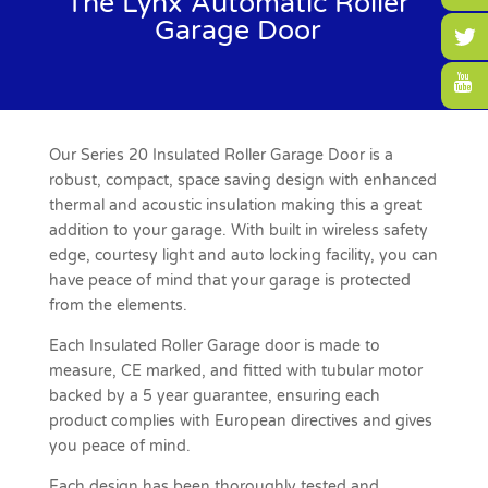
The Lynx Automatic Roller
Garage Door
Our Series 20 Insulated Roller Garage Door is a
robust, compact, space saving design with enhanced
thermal and acoustic insulation making this a great
addition to your garage. With built in wireless safety
edge, courtesy light and auto locking facility, you can
have peace of mind that your garage is protected
from the elements.
Each Insulated Roller Garage door is made to
measure, CE marked, and fitted with tubular motor
backed by a 5 year guarantee, ensuring each
product complies with European directives and gives
you peace of mind.
Each design has been thoroughly tested and