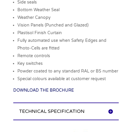
Side seals
Bottom Weather Seal
Weather Canopy
Vision Panels (Punched and Glazed)
Plastisol Finish Curtain
Fully automated use when Safety Edges and
Photo-Cells are fitted
Remote controls
Key switches
Powder coated to any standard RAL or BS number
Special colours available at customer request
DOWNLOAD THE BROCHURE
TECHNICAL SPECIFICATION