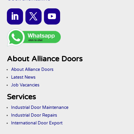
About Alliance Doors
About Alliance Doors
Latest News
Job Vacancies
Services
Industrial Door Maintenance
Industrial Door Repairs
International Door Export