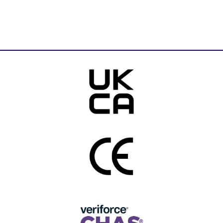
Download Brochure