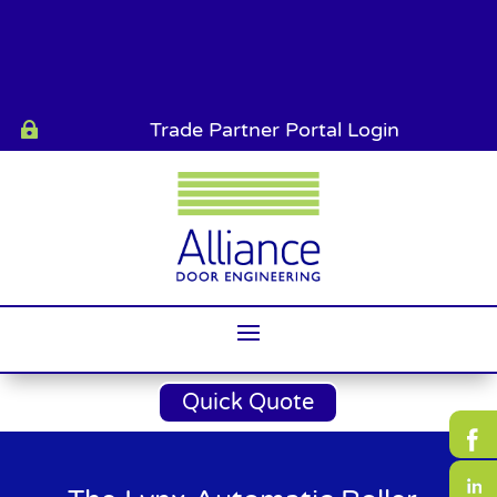
Trade Partner Portal Login

Quick Quote