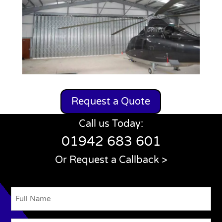
Request a Quote
Call us Today:
01942 683 601
Or Request a Callback >
Name