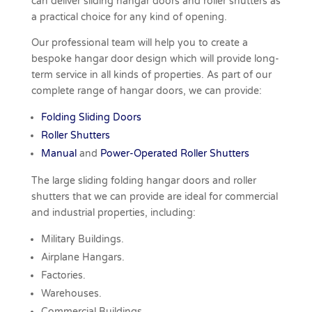
can deliver sliding hangar doors and roller shutters as
a practical choice for any kind of opening.
Our professional team will help you to create a
bespoke hangar door design which will provide long-
term service in all kinds of properties. As part of our
complete range of hangar doors, we can provide:
Folding Sliding Doors
Roller Shutters
Manual
and
Power-Operated Roller Shutters
The large sliding folding hangar doors and roller
shutters that we can provide are ideal for commercial
and industrial properties, including:
Military
Buildings.
Airplane Hangars.
Factories.
Warehouses.
Commercial Buildings.