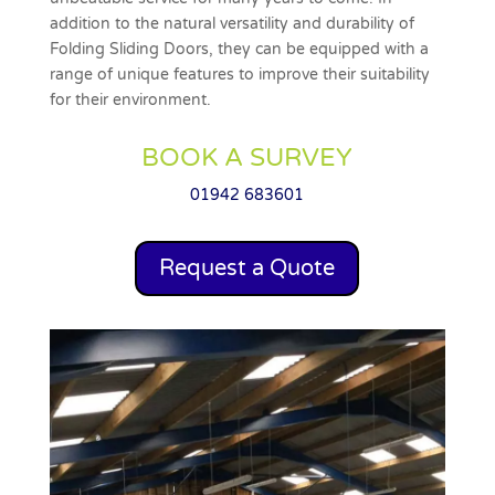
addition to the natural versatility and durability of
Folding Sliding Doors, they can be equipped with a
range of unique features to improve their suitability
for their environment.
BOOK A SURVEY
01942 683601
Request a Quote