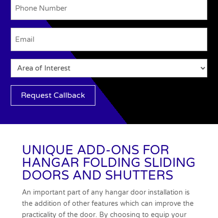
Phone
Email
(Required)
System
Option
Request Callback
UNIQUE ADD-ONS FOR
HANGAR FOLDING SLIDING
DOORS AND SHUTTERS
An important part of any hangar door installation is
the addition of other features which can improve the
practicality of the door. By choosing to equip your