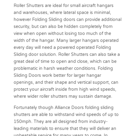
Roller Shutters are ideal for small aircraft hangars
and warehouses, where lateral space is minimal,
however Folding Sliding doors can provide additional
security, but can also be hidden completely from
view when open without losing too much of the
width of the hangar. Many larger hangars operated
every day will need a powered operated Folding
Sliding door solution. Roller Shutters can also take a
great deal of time to open and close, which can be
problematic in harsh weather conditions. Folding
Sliding Doors work better for larger
hangar
openings
, and their shape and vertical support, can
protect your aircraft inside from high wind speeds,
where wider roller shutters may sustain damage.
Fortunately though Alliance Doors folding sliding
shutters are able to withstand wind speeds of up to
150mph. They are all designed from industry-
leading materials to ensure that they will deliver an
unbeatable service for many years to come. In