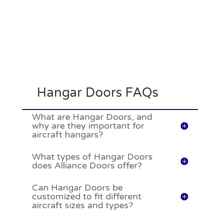
Hangar Doors FAQs
What are Hangar Doors, and
why are they important for
aircraft hangars?
What types of Hangar Doors
does Alliance Doors offer?
Can Hangar Doors be
customized to fit different
aircraft sizes and types?