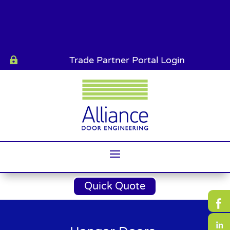
Trade Partner Portal Login

Quick Quote