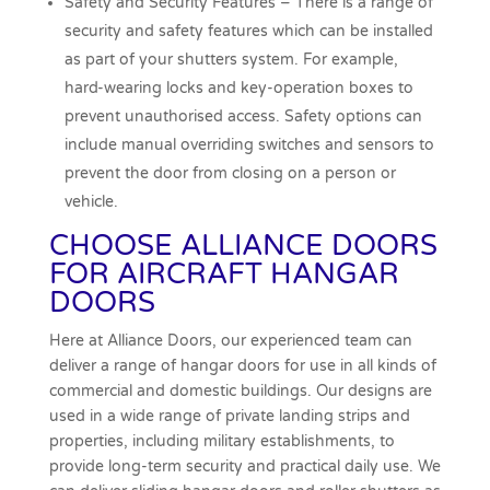
Safety and Security Features – There is a range of
security and safety features which can be installed
as part of your shutters system. For example,
hard-wearing locks and key-operation boxes to
prevent unauthorised access. Safety options can
include manual overriding switches and sensors to
prevent the door from closing on a person or
vehicle.
CHOOSE ALLIANCE DOORS
FOR AIRCRAFT HANGAR
DOORS
Here at Alliance Doors, our experienced team can
deliver a range of hangar doors for use in all kinds of
commercial and domestic buildings. Our designs are
used in a wide range of private landing strips and
properties, including military establishments, to
provide long-term security and practical daily use. We