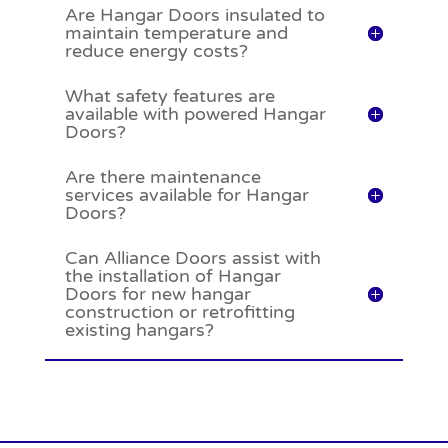
Are Hangar Doors insulated to
maintain temperature and
reduce energy costs?
What safety features are
available with powered Hangar
Doors?
Are there maintenance
services available for Hangar
Doors?
Can Alliance Doors assist with
the installation of Hangar
Doors for new hangar
construction or retrofitting
existing hangars?