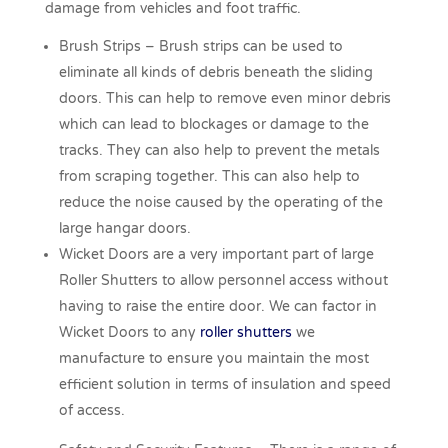
damage from vehicles and foot traffic.
Brush Strips – Brush strips can be used to
eliminate all kinds of debris beneath the sliding
doors. This can help to remove even minor debris
which can lead to blockages or damage to the
tracks. They can also help to prevent the metals
from scraping together. This can also help to
reduce the noise caused by the operating of the
large hangar doors.
Wicket Doors are a very important part of large
Roller Shutters to allow personnel access without
having to raise the entire door. We can factor in
Wicket Doors to any
roller shutters
we
manufacture to ensure you maintain the most
efficient solution in terms of insulation and speed
of access.