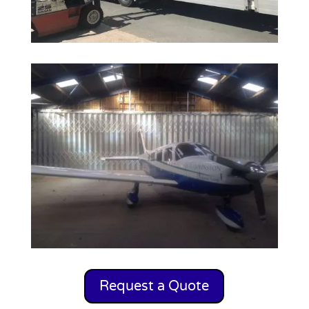
Request a Quote