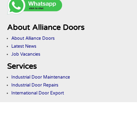
About Alliance Doors
About Alliance Doors
Latest News
Job Vacancies
Services
Industrial Door Maintenance
Industrial Door Repairs
International Door Export
Industrial Doors
Commercial Shutters
Industrial Roller Shutters