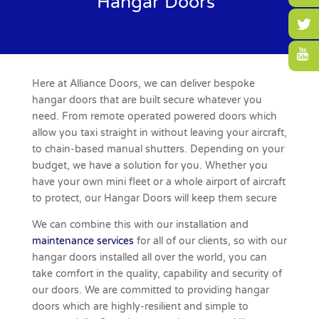
Hangar Doors
Here at Alliance Doors, we can deliver bespoke
hangar doors
that are built secure whatever you
need. From remote operated powered doors which
allow you taxi straight in without leaving your aircraft,
to chain-based manual shutters. Depending on your
budget, we have a solution for you. Whether you
have your own mini fleet or a whole airport of aircraft
to protect, our Hangar Doors will keep them secure
We can combine this with our installation and
maintenance services
for all of our clients, so with our
hangar doors installed all over the world, you can
take comfort in the quality, capability and security of
our doors. We are committed to providing hangar
doors which are highly-resilient and simple to