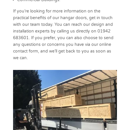
If you’re looking for more information on the
practical benefits of our hangar doors, get in touch
with our team today. You can reach our design and
installation experts by calling us directly on 01942
683601. If you prefer, you can also choose to send
any questions or concerns you have via our online
contact form, and we’ll get back to you as soon as
we can.