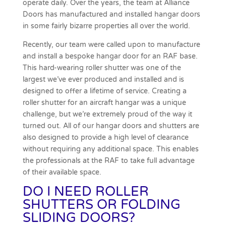
operate daily. Over the years, the team at Alliance
Doors has manufactured and installed hangar doors
in some fairly bizarre properties all over the world.
Recently, our team were called upon to
manufacture
and install a bespoke hangar door for an RAF base.
This hard-wearing roller shutter was one of the
largest we’ve ever produced and installed and is
designed to offer a lifetime of service. Creating a
roller shutter for an
aircraft hangar
was a unique
challenge, but we’re extremely proud of the way it
turned out. All of our hangar doors and shutters are
also designed to provide a high level of clearance
without requiring any additional space. This enables
the professionals at the RAF to take full advantage
of their available space.
DO I NEED ROLLER
SHUTTERS OR FOLDING
SLIDING DOORS?