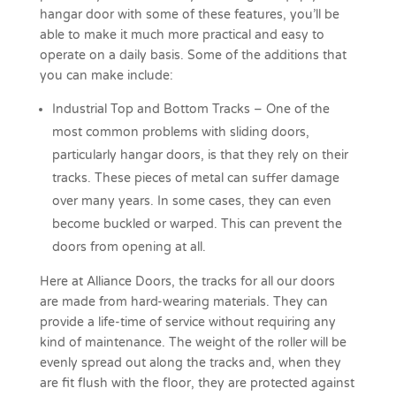
hangar door with some of these features, you’ll be
able to make it much more practical and easy to
operate on a daily basis. Some of the additions that
you can make include:
Industrial Top and Bottom Tracks – One of the
most common problems with sliding doors,
particularly hangar doors, is that they rely on their
tracks. These pieces of metal can suffer damage
over many years. In some cases, they can even
become buckled or warped. This can prevent the
doors from opening at all.
Here at Alliance Doors, the tracks for all our doors
are made from hard-wearing materials. They can
provide a life-time of service without requiring any
kind of maintenance. The weight of the roller will be
evenly spread out along the tracks and, when they
are fit flush with the floor, they are protected against