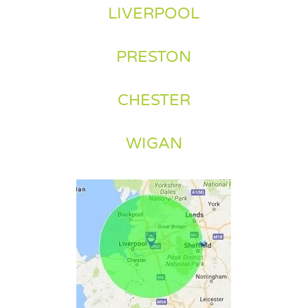
LIVERPOOL
PRESTON
CHESTER
WIGAN