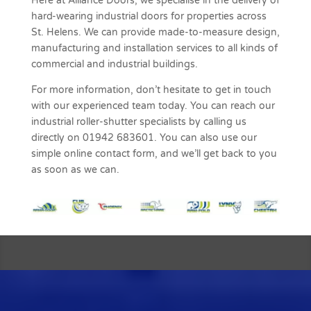
Here at Alliance Doors, we specialise in the delivery of
hard-wearing industrial doors for properties across
St. Helens. We can provide made-to-measure design,
manufacturing and installation services to all kinds of
commercial and industrial buildings.
For more information, don’t hesitate to get in touch
with our experienced team today. You can reach our
industrial roller-shutter specialists by calling us
directly on 01942 683601. You can also use our
simple online contact form, and we’ll get back to you
as soon as we can.