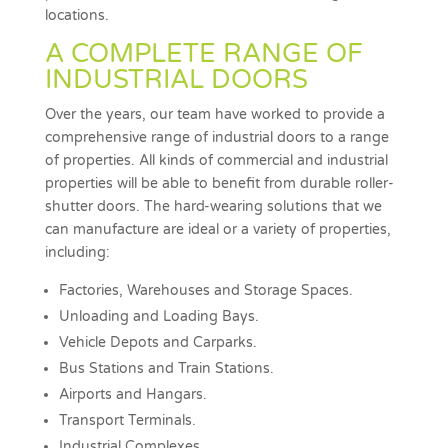
locations.
A COMPLETE RANGE OF
INDUSTRIAL DOORS
Over the years, our team have worked to provide a
comprehensive range of industrial doors to a range
of properties. All kinds of commercial and industrial
properties will be able to benefit from durable roller-
shutter doors. The hard-wearing solutions that we
can manufacture are ideal or a variety of properties,
including:
Factories, Warehouses and Storage Spaces.
Unloading and Loading Bays.
Vehicle Depots and Carparks.
Bus Stations and Train Stations.
Airports and Hangars.
Transport Terminals.
Industrial Complexes.