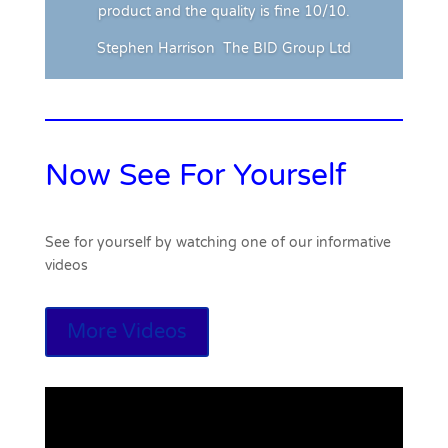
product and the quality is fine 10/10.
Stephen Harrison
The BID Group Ltd
Now See For Yourself
See for yourself by watching one of our informative
videos
More Videos