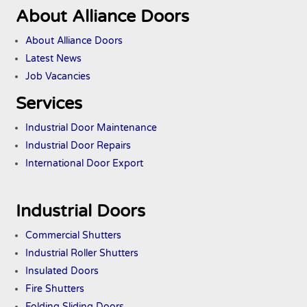
About Alliance Doors
About Alliance Doors
Latest News
Job Vacancies
Services
Industrial Door Maintenance
Industrial Door Repairs
International Door Export
Industrial Doors
Commercial Shutters
Industrial Roller Shutters
Insulated Doors
Fire Shutters
Folding Sliding Doors