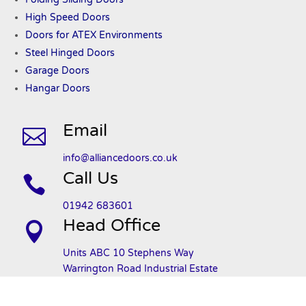
High Speed Doors
Doors
for ATEX
Environments
Steel Hinged Doors
Garage Doors
Hangar Doors
Email

info@alliancedoors.co.uk
Call Us

01942 683601
Head Office

Units ABC 10 Stephens Way
Warrington Road Industrial Estate
Wigan
WN3 6PH