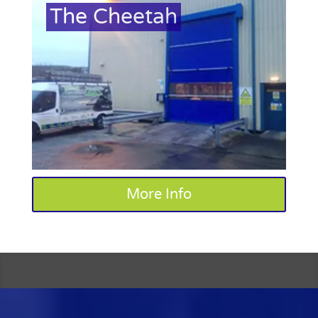
The Cheetah
More Info