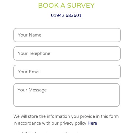
BOOK A SURVEY
01942 683601
We will store the information you provide in this form
in accordance with our privacy policy
Here