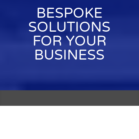
BESPOKE
SOLUTIONS
FOR YOUR
BUSINESS