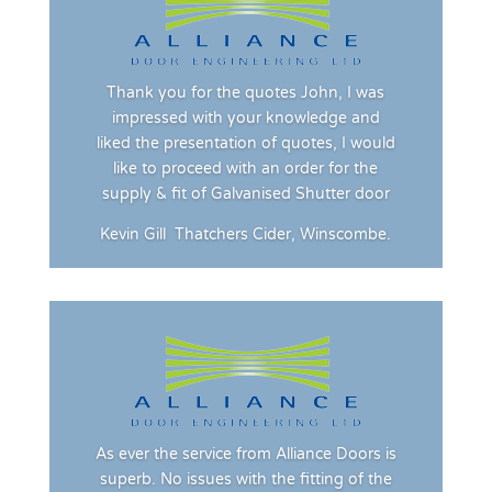
Thank you for the quotes John, I was
impressed with your knowledge and
liked the presentation of quotes, I would
like to proceed with an order for the
supply & fit of Galvanised Shutter door
Kevin Gill
Thatchers Cider, Winscombe.
As ever the service from Alliance Doors is
superb. No issues with the fitting of the