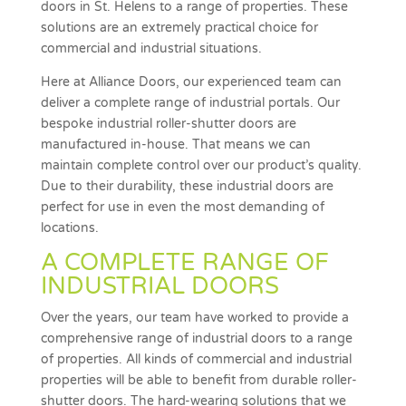
doors in St. Helens to a range of properties. These
solutions are an extremely practical choice for
commercial and industrial situations.
Here at Alliance Doors, our experienced team can
deliver a complete range of industrial portals. Our
bespoke industrial roller-shutter doors are
manufactured in-house. That means we can
maintain complete control over our product’s quality.
Due to their durability, these industrial doors are
perfect for use in even the most demanding of
locations.
A COMPLETE RANGE OF
INDUSTRIAL DOORS
Over the years, our team have worked to provide a
comprehensive range of industrial doors to a range
of properties. All kinds of commercial and industrial
properties will be able to benefit from durable roller-
shutter doors. The hard-wearing solutions that we