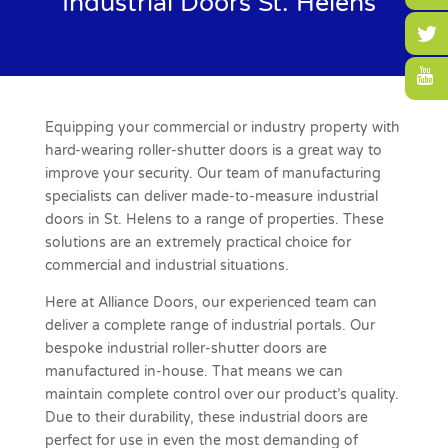
Industrial Doors St. Helens
Equipping your commercial or industry property with
hard-wearing roller-shutter doors is a great way to
improve your security. Our team of manufacturing
specialists can deliver made-to-measure industrial
doors in St. Helens to a range of properties. These
solutions are an extremely practical choice for
commercial and industrial situations.
Here at Alliance Doors, our experienced team can
deliver a complete range of industrial portals. Our
bespoke industrial roller-shutter doors are
manufactured in-house. That means we can
maintain complete control over our product’s quality.
Due to their durability, these industrial doors are
perfect for use in even the most demanding of