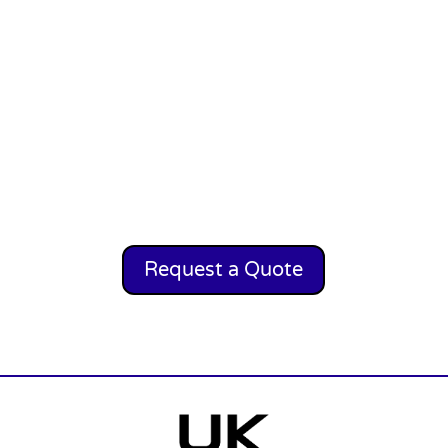
Request a Quote