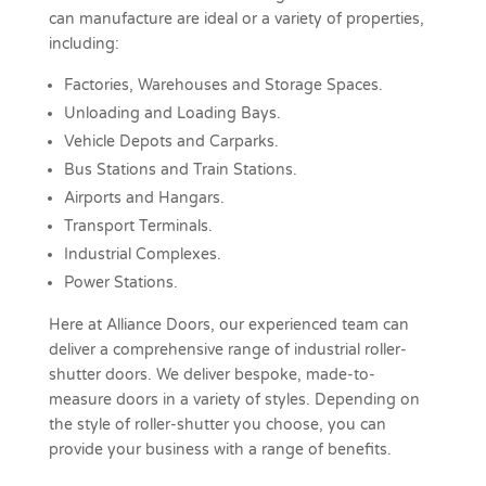
can manufacture are ideal or a variety of properties,
including:
Factories, Warehouses and Storage Spaces.
Unloading and Loading Bays.
Vehicle Depots and Carparks.
Bus Stations and Train Stations.
Airports and Hangars.
Transport Terminals.
Industrial Complexes.
Power Stations.
Here at Alliance Doors, our experienced team can
deliver a comprehensive range of industrial roller-
shutter doors. We deliver bespoke, made-to-
measure doors in a variety of styles. Depending on
the style of roller-shutter you choose, you can
provide your business with a range of benefits.