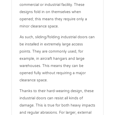
commercial or industrial facility. These
designs fold in on themselves when
opened; this means they require only a
minor clearance space.
As such, sliding/folding industrial doors can
be installed in extremely large access
points. They are commonly used, for
example, in aircraft hangars and large
warehouses. This means they can be
opened fully without requiring a major
clearance space.
Thanks to their hard-wearing design, these
industrial doors can resist all kinds of
damage. This is true for both heavy impacts
and regular abrasions. For larger, external