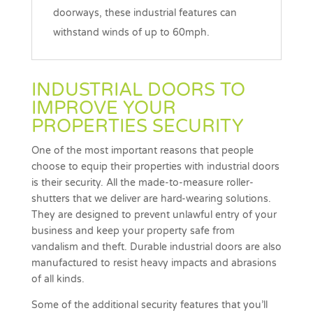
doorways, these industrial features can
withstand winds of up to 60mph.
INDUSTRIAL DOORS TO
IMPROVE YOUR
PROPERTIES SECURITY
One of the most important reasons that people
choose to equip their properties with industrial doors
is their security. All the made-to-measure roller-
shutters that we deliver are hard-wearing solutions.
They are designed to prevent unlawful entry of your
business and keep your property safe from
vandalism and theft. Durable industrial doors are also
manufactured to resist heavy impacts and abrasions
of all kinds.
Some of the additional security features that you’ll