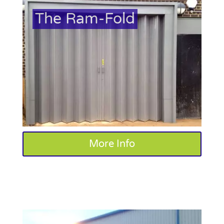
The Ram-Fold
More Info