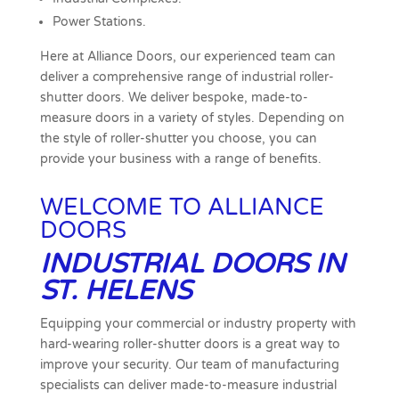
Power Stations.
Here at Alliance Doors, our experienced team can
deliver a comprehensive range of industrial roller-
shutter doors. We deliver bespoke, made-to-
measure doors in a variety of styles. Depending on
the style of roller-shutter you choose, you can
provide your business with a range of benefits.
WELCOME TO ALLIANCE
DOORS
INDUSTRIAL DOORS IN
ST. HELENS
Equipping your commercial or industry property with
hard-wearing roller-shutter doors is a great way to
improve your security. Our team of manufacturing
specialists can deliver made-to-measure industrial