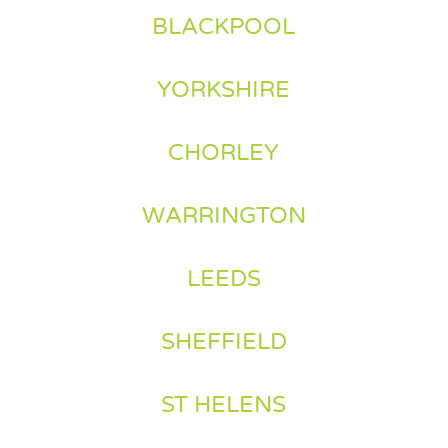
BLACKPOOL
YORKSHIRE
CHORLEY
WARRINGTON
LEEDS
SHEFFIELD
ST HELENS