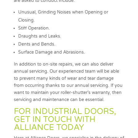
are asked to conduct include:
Unusual, Grinding Noises when Opening or
Closing.
Stiff Operation.
Draughts and Leaks.
Dents and Bends.
Surface Damage and Abrasions.
In addition to on-site repairs, we can also deliver
annual servicing. Our experienced team will be able
to prevent many kinds of wear and tear damage
from occurring thanks to our annual servicing. If you
want to maintain your roller-shutter’s warranty, then
servicing and maintenance can be essential.
FOR INDUSTRIAL DOORS,
GET IN TOUCH WITH
ALLIANCE TODAY