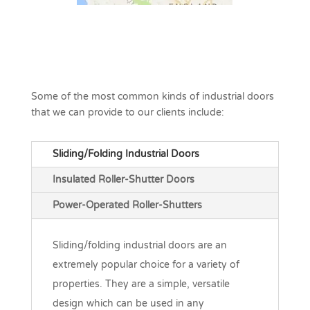
Some of the most common kinds of industrial doors
that we can provide to our clients include:
Sliding/Folding Industrial Doors
Insulated Roller-Shutter Doors
Power-Operated Roller-Shutters
Sliding/folding industrial doors are an
extremely popular choice for a variety of
properties. They are a simple, versatile
design which can be used in any