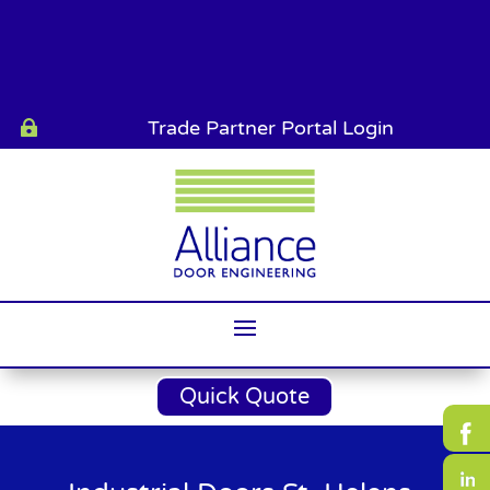
Trade Partner Portal Login

Quick Quote