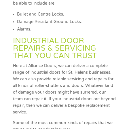
be able to include are:
Bullet and Centre Locks.
Damage Resistant Ground Locks.
Alarms.
INDUSTRIAL DOOR
REPAIRS & SERVICING
THAT YOU CAN TRUST
Here at Alliance Doors, we can deliver a complete
range of industrial doors for St. Helens businesses.
We can also provide reliable servicing and repairs for
all kinds of roller-shutters and doors. Whatever kind
of damage your doors might have suffered, our
team can repair it. If your industrial doors are beyond
repair, then we can deliver a bespoke replacement
service.
Some of the most common kinds of repairs that we