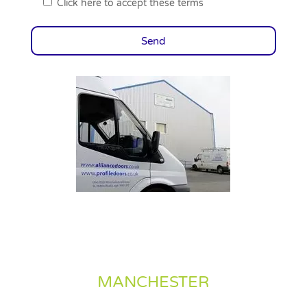
Click here to accept these terms
MANCHESTER