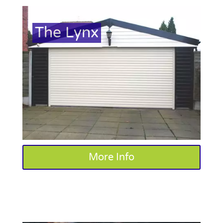
The Lynx
More Info