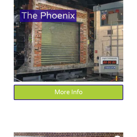
The Phoenix
More Info