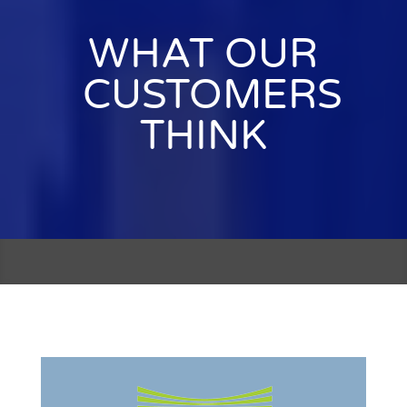
WHAT OUR
CUSTOMERS
THINK