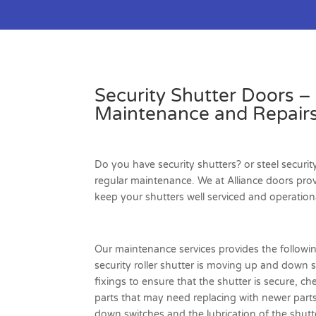
Security Shutter Doors –
Maintenance and Repairs
Do you have security shutters? or steel securit
regular maintenance. We at Alliance doors pro
keep your shutters well serviced and operation
Our maintenance services provides the followi
security roller shutter is moving up and down 
fixings to ensure that the shutter is secure, ch
parts that may need replacing with newer part
down switches and the lubrication of the shutte