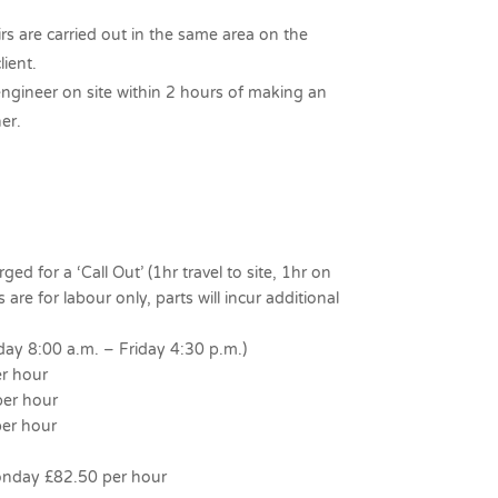
irs are carried out in the same area on the
lient.
engineer on site within 2 hours of making an
er.
ed for a ‘Call Out’ (1hr travel to site, 1hr on
 are for labour only, parts will incur additional
y 8:00 a.m. – Friday 4:30 p.m.)
r hour
er hour
er hour
nday £82.50 per hour