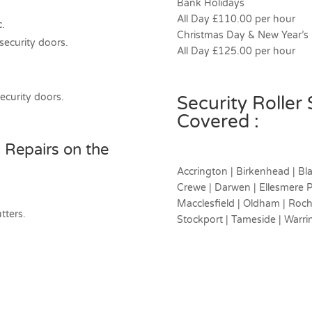
Bank Holidays
All Day £110.00 per hour
c.
Christmas Day & New Year’s
 security doors.
All Day £125.00 per hour
security doors.
Security Roller
Covered :
 Repairs on the
Accrington | Birkenhead | Bla
Crewe | Darwen | Ellesmere Po
Macclesfield | Oldham | Rochd
tters.
Stockport | Tameside | Warri