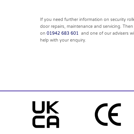
If you need further information on security roll
door repairs, maintenance and servicing. Then
on
01942 683 601
and one of our advisers wi
help with your enquiry.