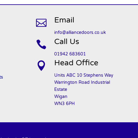
Email

info@alliancedoors.co.uk
Call Us

01942 683601
Head Office

Units ABC 10 Stephens Way
ts
Warrington Road Industrial
Estate
Wigan
WN3 6PH