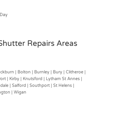
 Day
 Shutter Repairs Areas
ckburn | Bolton | Burnley | Bury | Clitheroe |
rt | Kirby | Knutsford | Lytham St Annes |
ale | Salford | Southport | St Helens |
ngton | Wigan