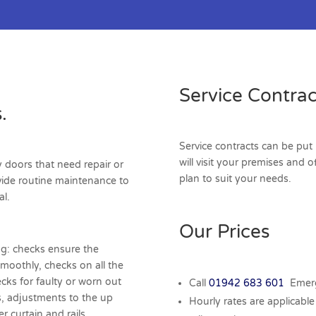
Service Contrac
.
Service contracts can be put 
will visit your premises and 
y doors that need repair or
plan to suit your needs.
vide routine maintenance to
al.
Our Prices
ng: checks ensure the
smoothly, checks on all the
ecks for faulty or worn out
Call
01942 683 601
Emerg
s, adjustments to the up
Hourly rates are applicable 
r curtain and rails.