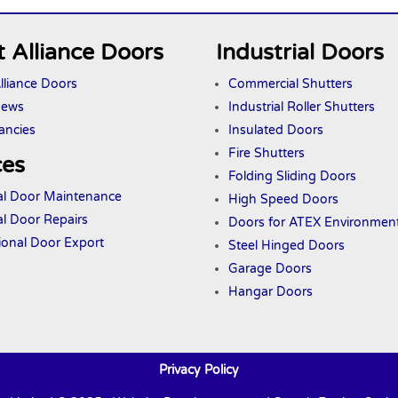
 Alliance Doors
Industrial Doors
lliance Doors
Commercial Shutters
News
Industrial Roller Shutters
ancies
Insulated Doors
Fire Shutters
ces
Folding Sliding Doors
ial Door Maintenance
High Speed Doors
al Door Repairs
Doors
for ATEX
Environmen
tional Door Export
Steel Hinged Doors
Garage Doors
Hangar Doors
Privacy Policy