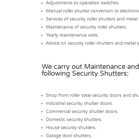
Adjustments to operation switches.
Manual roller shutter conversion to electroni
Services of security roller shutters and metal
Maintenance of security roller shutters.
Yearly maintenance visits.
Advice on security roller shutters and metal 
We carry out Maintenance and
following Security Shutters:
Shop front roller steal security doors and shu
Industrial security shutter doors.
Commercial security shutter doors.
Domestic security shutters.
House security shutters.
Garage door shutters.