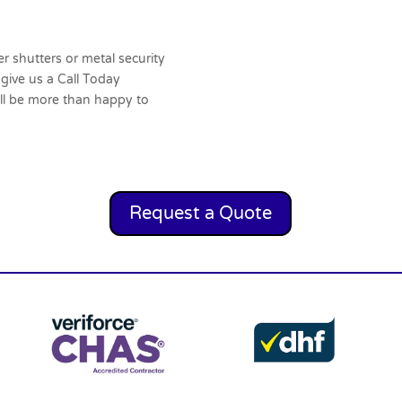
er shutters or metal security
 give us a
Call Today
ll be more than happy to
Request a Quote