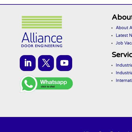
About
About A
Latest 
Job Vac
Servi
Industr
Industri
Interna