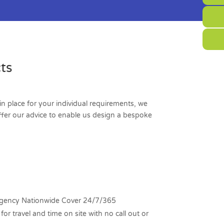
ts
in place for your individual requirements, we
offer our advice to enable us design a bespoke
ency Nationwide Cover 24/7/365
for travel and time on site with no call out or