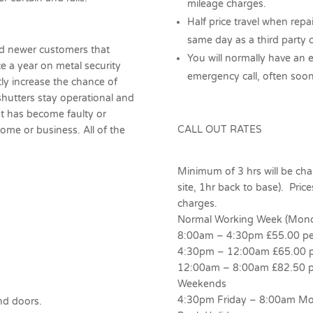
mileage charges.
Half price travel when repa
same day as a third party c
nd newer customers that
You will normally have an 
e a year on metal security
emergency call, often soon
atly increase the chance of
shutters stay operational and
hat has become faulty or
CALL OUT RATES
me or business. All of the
Minimum of 3 hrs will be charg
site, 1hr back to base). Prices
charges.
Normal Working Week (Monda
8:00am – 4:30pm £55.00 pe
4:30pm – 12:00am £65.00 p
12:00am – 8:00am £82.50 p
Weekends
4:30pm Friday – 8:00am Mo
nd doors.