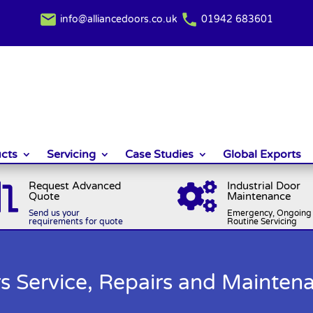
info@alliancedoors.co.uk
01942 683601
cts
Servicing
Case Studies
Global Exports
Request Advanced
Industrial Door


Quote
Maintenance
Send us your
Emergency, Ongoing 
requirements for quote
Routine Servicing
ers Service, Repairs and Mainten