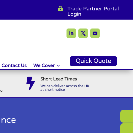
Trade Partner Portal

Login
Quick Quote
Contact Us
We Cover
Short Lead Times

We can deliver across the UK
at short notice
or
ance