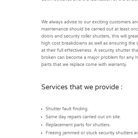
We always advise to our exciting customers a
maintenance should be carried out at least onc
doors and security roller shutters, this will gre
high cost breakdowns as well as ensuring the 
at their full effectiveness. A security shutter t
broken can become a major problem for any ho
parts that we replace come with warranty.
Services that we provide :
Shutter fault finding.
Same day repairs carried out on site.
Replacement parts for shutters.
Freeing jammed or stuck security shutters a