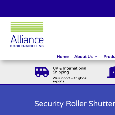
Home
About Us
Produ
UK & International

Shipping
We support with global
exports
Security Roller Shutt