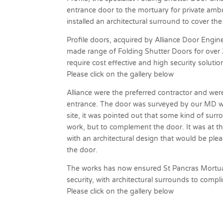
entrance door to the mortuary for private ambu
installed an architectural surround to cover t
Profile doors, acquired by Alliance Door Engine
made range of Folding Shutter Doors for over 25
require cost effective and high security solutio
Please click on the gallery below
Alliance were the preferred contractor and wer
entrance. The door was surveyed by our MD who
site, it was pointed out that some kind of sur
work, but to complement the door. It was at t
with an architectural design that would be ple
the door.
The works has now ensured St Pancras Mortuar
security, with architectural surrounds to comp
Please click on the gallery below