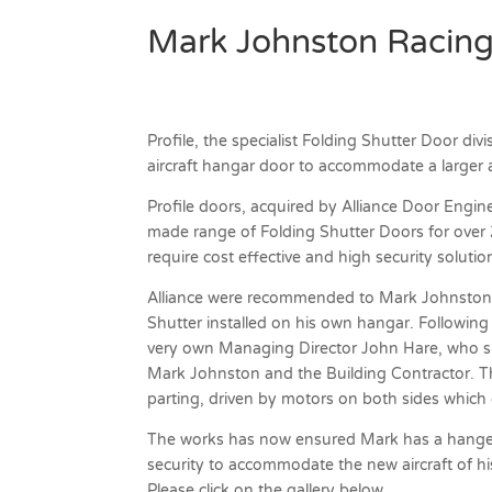
Mark Johnston Racin
Profile, the specialist Folding Shutter Door di
aircraft hangar door to accommodate a larger a
Profile doors, acquired by Alliance Door Engine
made range of Folding Shutter Doors for over 25
require cost effective and high security solutio
Alliance were recommended to Mark Johnston b
Shutter installed on his own hangar. Following
very own Managing Director John Hare, who sur
Mark Johnston and the Building Contractor. The
parting, driven by motors on both sides which
The works has now ensured Mark has a hanger
security to accommodate the new aircraft of h
Please click on the gallery below