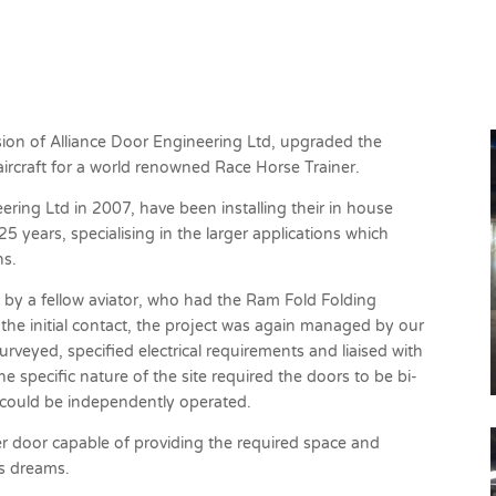
g
vision of Alliance Door Engineering Ltd, upgraded the
ircraft for a world renowned Race Horse Trainer.
ering Ltd in 2007, have been installing their in house
 years, specialising in the larger applications which
ns.
y a fellow aviator, who had the Ram Fold Folding
 the initial contact, the project was again managed by our
veyed, specified electrical requirements and liaised with
 specific nature of the site required the doors to be bi-
 could be independently operated.
 door capable of providing the required space and
is dreams.