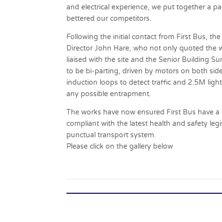
and electrical experience, we put together a p
bettered our competitors.
Following the initial contact from First Bus,
Director John Hare, who not only quoted the wo
liaised with the site and the Senior Building Su
to be bi-parting, driven by motors on both sid
induction loops to detect traffic and 2.5M light
any possible entrapment.
The works have now ensured First Bus have a r
compliant with the latest health and safety le
punctual transport system.
Please click on the gallery below