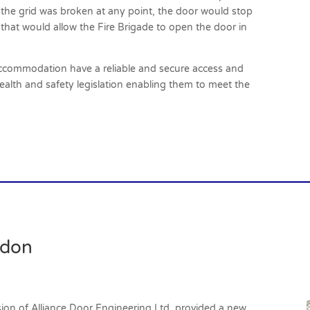
f the grid was broken at any point, the door would stop
 that would allow the Fire Brigade to open the door in
commodation have a reliable and secure access and
health and safety legislation enabling them to meet the
ndon
vision of Alliance Door Engineering Ltd, provided a new