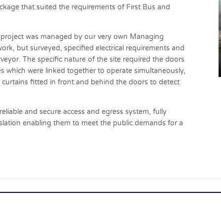
ackage that suited the requirements of First Bus and
 the project was managed by our very own Managing
rk, but surveyed, specified electrical requirements and
rveyor. The specific nature of the site required the doors
es which were linked together to operate simultaneously,
 curtains fitted in front and behind the doors to detect
eliable and secure access and egress system, fully
gislation enabling them to meet the public demands for a