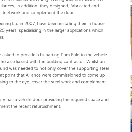
lances, in addition, they designed, fabricated and
he steel work and complement the door.
ering Ltd in 2007, have been installing their in house
 years, specialising in the larger applications which
ns.
e asked to provide a bi-parting Ram Fold to the vehicle
 also liaised with the building contractor. Whilst on
round was needed to not only cover the supporting steel
hat point that Alliance were commissioned to come up
asing to the eye, cover the steel work and complement
y has a vehicle door providing the required space and
liment the recent refurbishment.