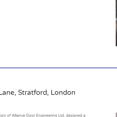
Lane, Stratford, London
vision of Alliance Door Engineering Ltd, designed a