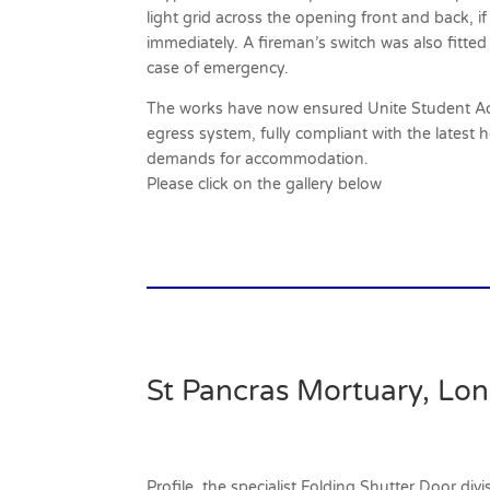
light grid across the opening front and back, i
immediately. A fireman’s switch was also fitted
case of emergency.
The works have now ensured Unite Student Ac
egress system, fully compliant with the latest 
demands for accommodation.
Please click on the gallery below
St Pancras Mortuary, Lo
Profile, the specialist Folding Shutter Door di