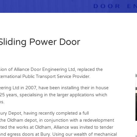
Sliding Power Door
ision of Alliance Door Engineering Ltd, replaced the
ernational Public Transport Service Provider.
ering Ltd in 2007, have been installing their in house
 years, specialising in the larger applications which
ns.
Bury Depot, having recently completed a full
 the Oldham depot, in conjunction with a redevelopment
eted the works at Oldham, Alliance was invited to tender
s and egress doors at Bury. Using our wealth of mechanical