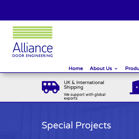
Home
About Us
Produ
UK & International

Shipping
We support with global
exports
Special Projects