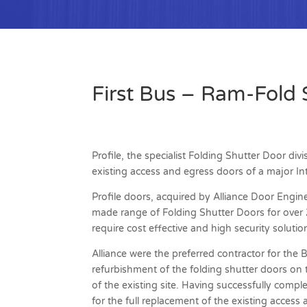
First Bus – Ram-Fold 
Profile, the specialist Folding Shutter Door div
existing access and egress doors of a major Int
Profile doors, acquired by Alliance Door Engine
made range of Folding Shutter Doors for over 25
require cost effective and high security solutio
Alliance were the preferred contractor for the 
refurbishment of the folding shutter doors on
of the existing site. Having successfully compl
for the full replacement of the existing acces