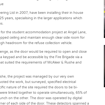
sue
ering Ltd in 2007, have been installing their in house
 years, specialising in the larger applications which
ns.
for the student accommodation project at Angel Lane,
epped ceiling and maintain enough clear side room for
gh headroom for the refuse collection vehicle.
allenge, as the door would be required to open and close
 a keypad and be accessible by the Fire Brigade via a
hat suited the requirements of McAleer & Rushe and
Rushe, the project was managed by our very own
ted the work, but surveyed, specified electrical
ific nature of the site required the doors to be bi-
 were linked together to operate simultaneously, 65% of
nch on the other. The door was operated by digital
rner of each side of the door. These detectors spanned a