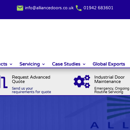
info@alliancedoors.co.uk
01942 683601
cts
Servicing
Case Studies
Global Exports
Request Advanced
Industrial Door


Quote
Maintenance
Send us your
Emergency, Ongoing 
requirements for quote
Routine Servicing