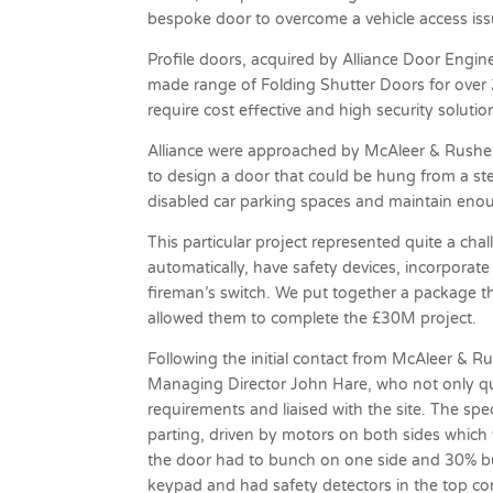
bespoke door to overcome a vehicle access is
Profile doors, acquired by Alliance Door Engine
made range of Folding Shutter Doors for over 25
require cost effective and high security solutio
Alliance were approached by McAleer & Rushe 
to design a door that could be hung from a st
disabled car parking spaces and maintain enou
This particular project represented quite a ch
automatically, have safety devices, incorporate
fireman’s switch. We put together a package t
allowed them to complete the £30M project.
Following the initial contact from McAleer & 
Managing Director John Hare, who not only quo
requirements and liaised with the site. The spec
parting, driven by motors on both sides which
the door had to bunch on one side and 30% bu
keypad and had safety detectors in the top co