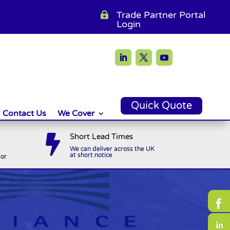
Trade Partner Portal

Login
Quick Quote
Contact Us
We Cover
Short Lead Times

We can deliver across the UK
at short notice
or