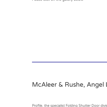
McAleer & Rushe, Angel 
Profile, the specialist Folding Shutter Door di