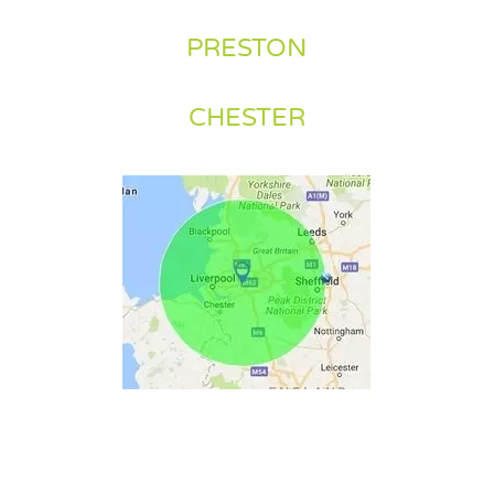
PRESTON
CHESTER