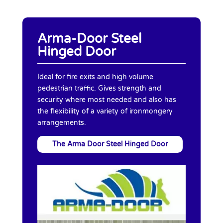
Arma-Door Steel
Hinged Door
Ideal for fire exits and high volume
pedestrian traffic. Gives strength and
security where most needed and also has
the flexibility of a variety of ironmongery
arrangements.
The Arma Door Steel Hinged Door