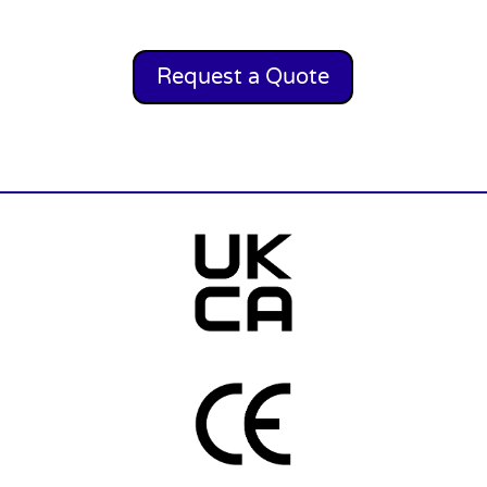
Request a Quote