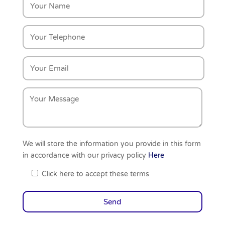
We will store the information you provide in this form
in accordance with our privacy policy
Here
Click here to accept these terms