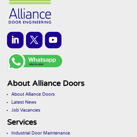
About Alliance Doors
About Alliance Doors
Latest News
Job Vacancies
Services
Industrial Door Maintenance