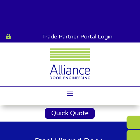
Trade Partner Portal Login

Quick Quote