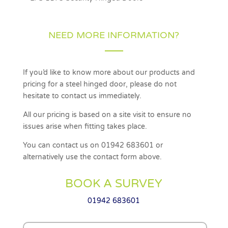
NEED MORE INFORMATION?
If you’d like to know more about our products and
pricing for a steel hinged door, please do not
hesitate to contact us immediately.
All our pricing is based on a site visit to ensure no
issues arise when fitting takes place.
You can contact us on 01942 683601 or
alternatively use the contact form above.
BOOK A SURVEY
01942 683601