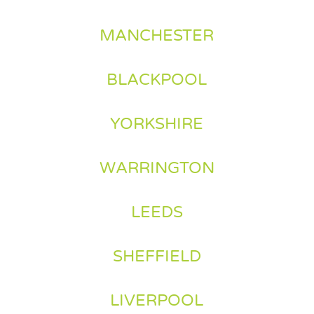
MANCHESTER
BLACKPOOL
YORKSHIRE
WARRINGTON
LEEDS
SHEFFIELD
LIVERPOOL