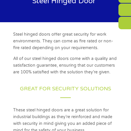
Steel Hinged Door
Steel hinged doors offer great security for work
environments. They can come as fire rated or non-
fire rated depending on your requirements.
All of our steel hinged doors come with a quality and
satisfaction guarantee, ensuring that our customers
are 100% satisfied with the solution they’re given.
GREAT FOR SECURITY SOLUTIONS
These steel hinged doors are a great solution for
industrial buildings as they’re reinforced and made
with security in mind giving you an added piece of
mind for the safety of your business.