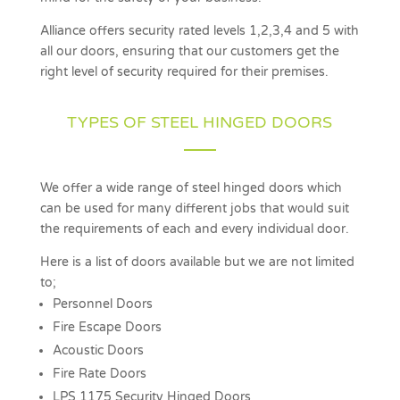
Alliance offers security rated levels 1,2,3,4 and 5 with
all our doors, ensuring that our customers get the
right level of security required for their premises.
TYPES OF STEEL HINGED DOORS
We offer a wide range of steel hinged doors which
can be used for many different jobs that would suit
the requirements of each and every individual door.
Here is a list of doors available but we are not limited
to;
Personnel Doors
Fire Escape Doors
Acoustic Doors
Fire Rate Doors
LPS 1175 Security Hinged Doors