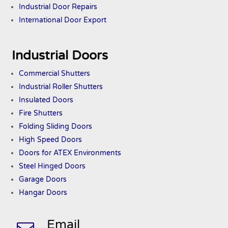
Industrial Door Repairs
International Door Export
Industrial Doors
Commercial Shutters
Industrial Roller Shutters
Insulated Doors
Fire Shutters
Folding Sliding Doors
High Speed Doors
Doors
for ATEX
Environments
Steel Hinged Doors
Garage Doors
Hangar Doors
Email