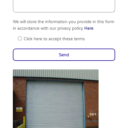
We will store the information you provide in this form
in accordance with our privacy policy
Here
Click here to accept these terms