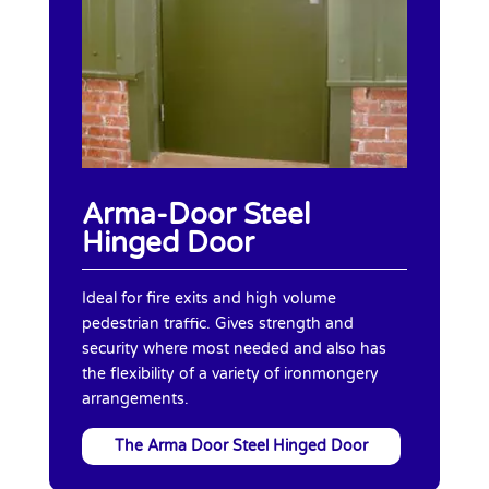
Arma-Door Steel
Hinged Door
Ideal for fire exits and high volume
pedestrian traffic. Gives strength and
security where most needed and also has
the flexibility of a variety of ironmongery
arrangements.
The Arma Door Steel Hinged Door