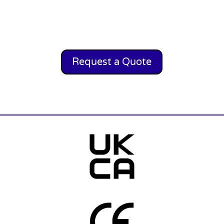
Request a Quote