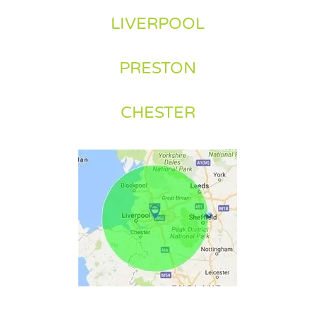
LIVERPOOL
PRESTON
CHESTER