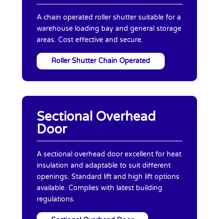
A chain operated roller shutter suitable for a
warehouse loading bay and general storage
areas. Cost effective and secure.
Roller Shutter Chain Operated
Sectional Overhead
Door
A sectional overhead door excellent for heat
insulation and adaptable to suit different
openings. Standard lift and high lift options
available. Complies with latest building
regulations.