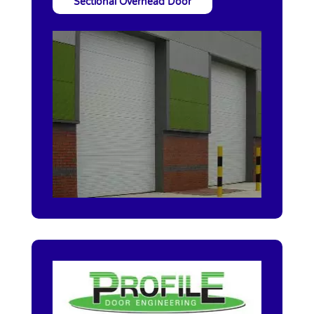
Sectional Overhead Door