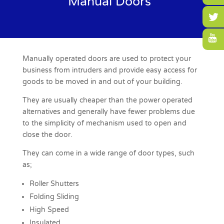
Manual Doors
Manually operated doors are used to protect your
business from intruders and provide easy access for
goods to be moved in and out of your building.
They are usually cheaper than the power operated
alternatives and generally have fewer problems due
to the simplicity of mechanism used to open and
close the door.
They can come in a wide range of door types, such
as;
Roller Shutters
Folding Sliding
High Speed
Insulated