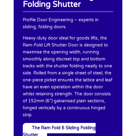
Folding Shutter
Profile Door Engineering – experts in
sliding, folding doors.
Heavy-duty door ideal for goods lifts, the
Ram-Fold Lift Shutter Door is designed to
maximise the opening width, running
smoothly along discreet top and bottom
tracks with the shutter folding neatly to one
side. Rolled from a single sheet of steel, the
one-piece picket ensures the lattice and leaf
have an even operation within the door
whilst retaining strength. The door consists
of 152mm (6”) galvanised plain sections,
hinged vertically by a continuous hinged
strip.
The Ram Fold 6 Sliding Folding
Shutter