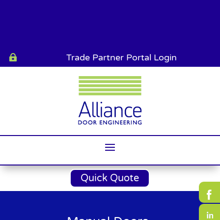
Trade Partner Portal Login

Quick Quote