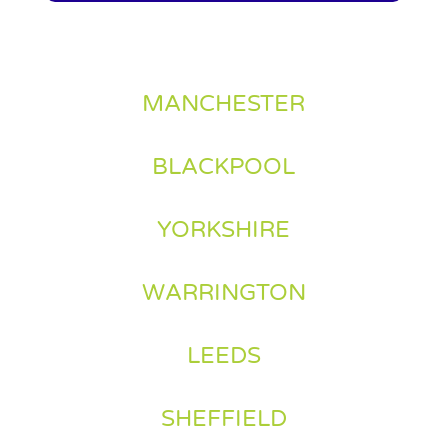
MANCHESTER
BLACKPOOL
YORKSHIRE
WARRINGTON
LEEDS
SHEFFIELD