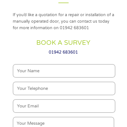
If you’d like a quotation for a repair or installation of a
manually operated door, you can contact us today
for more information on 01942 683601
BOOK A SURVEY
01942 683601