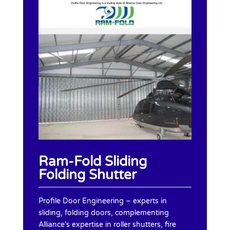
Ram-Fold Sliding
Folding Shutter
Profile Door Engineering – experts in
sliding, folding doors, complementing
Alliance’s expertise in roller shutters, fire