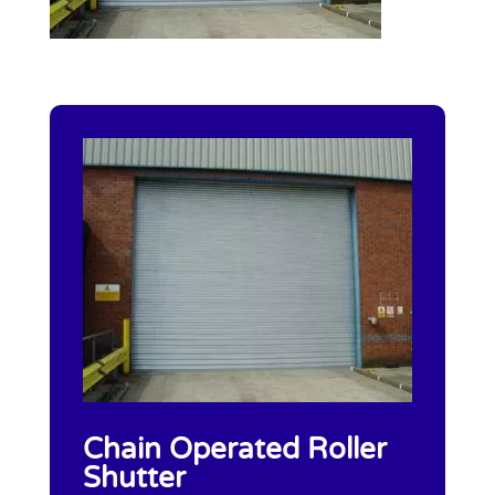
Chain Operated Roller
Shutter