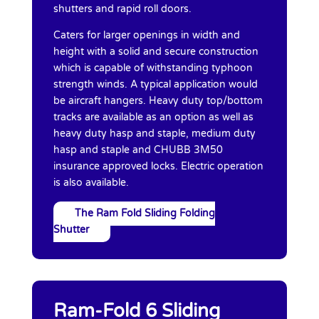
shutters and rapid roll doors.
Caters for larger openings in width and
height with a solid and secure construction
which is capable of withstanding typhoon
strength winds. A typical application would
be aircraft hangers. Heavy duty top/bottom
tracks are available as an option as well as
heavy duty hasp and staple, medium duty
hasp and staple and CHUBB 3M50
insurance approved locks. Electric operation
is also available.
The Ram Fold Sliding Folding
Shutter
Ram-Fold 6 Sliding