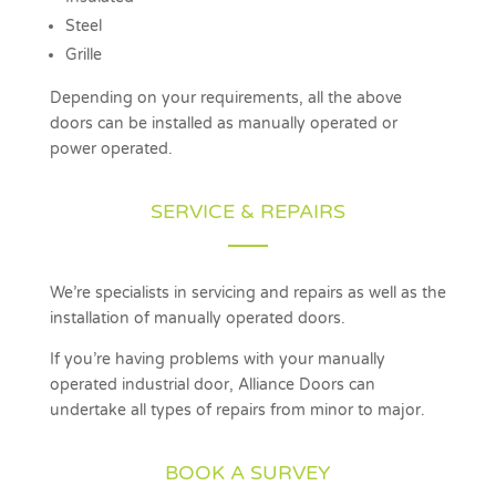
Steel
Grille
Depending on your requirements, all the above
doors can be installed as manually operated or
power operated.
SERVICE & REPAIRS
We’re specialists in servicing and repairs as well as the
installation of manually operated doors.
If you’re having problems with your manually
operated industrial door, Alliance Doors can
undertake all types of repairs from minor to major.
BOOK A SURVEY