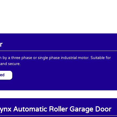
r
en by a three phase or single phase industrial motor. Suitable for
 and secure.
ted
ynx Automatic Roller Garage Door