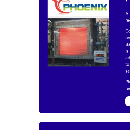
A 
re
Co
ov
Ba
is
ad
to
se
Pl
re