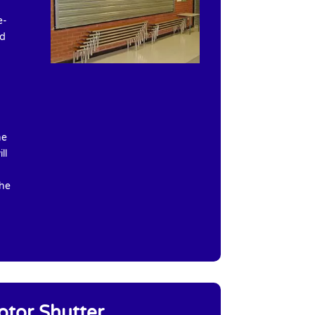
e-
ed
he
ll
the
otor Shutter