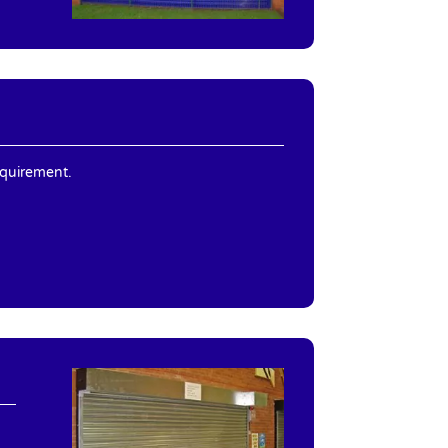
equirement.