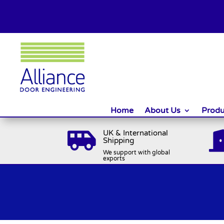
Home
About Us
Produ
UK & International

Shipping
We support with global
exports