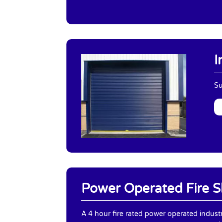
I
Su
Power Operated Fire S
A 4 hour fire rated power operated industr