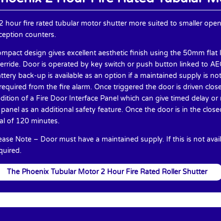
2 hour fire rated tubular motor shutter more suited to smaller ope
ception counters.
mpact design gives excellent aesthetic finish using the 50mm flat 
erride. Door is operated by key switch or push button linked to AEO-
ttery back-up is available as an option if a maintained supply is no
 required from the fire alarm. Once triggered the door is driven cl
dition of a Fire Door Interface Panel which can give timed delay o
 panel as an additional safety feature. Once the door is in the close
al of 120 minutes.
ease Note – Door must have a maintained supply. If this is not avail
quired.
The Phoenix Tubular Motor 2 Hour Fire Rated Roller Shutter