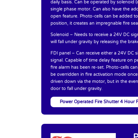
daily basis. Can be operated by solenoid (c
single phase motor. Can also have the addi
open feature. Photo-cells can be added to 
position, it creates an impregnable fire se
Solenoid – Needs to receive a 24V DC signa
will fall under gravity by releasing the bra
FDI panel – Can receive either a 24V DC si
signal. Capable of time delay feature on p
fire alarm has been re-set. Photo-cells ca
be overridden in fire activation mode onc
driven down via the motor, but in the event
door to fall under gravity.
Power Operated Fire Shutter 4 Hour F
P