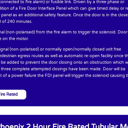
onnected to fire alarm) or fusible link. Driven by a three phase or
tion of a Fire Door Interface Panel which can give timed delay or r
panel as an additional safety feature. Once the door is in the clos
al of 240 minutes.
l (non-polarised) from the fire alarm to trigger the solenoid. Door
ke on the motor.
gnal (non-polarised) or normally open/normally closed volt free
edestrian egress routes as well as automatic re-open facility once t
n be added to prevent the door closing onto an obstruction which wi
e three complete attempted closings have been made. Door will be
 of a power failure the FDI panel will trigger the solenoid causing 
ire Rated
hoenix 2 Hour Fire Rated Tubular M