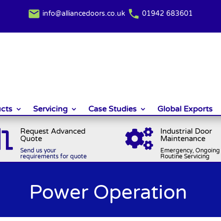
info@alliancedoors.co.uk
01942 683601
cts
Servicing
Case Studies
Global Exports
Request Advanced
Industrial Door


Quote
Maintenance
Send us your
Emergency, Ongoing 
requirements for quote
Routine Servicing
Power Operation