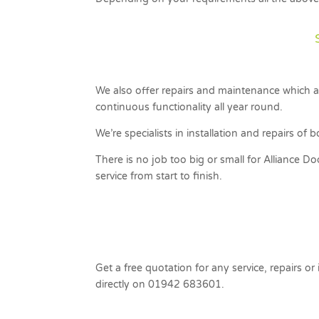
We also offer repairs and maintenance which al
continuous functionality all year round.
We’re specialists in installation and repairs o
There is no job too big or small for Alliance D
service from start to finish.
Get a free quotation for any service, repairs or
directly on 01942 683601.