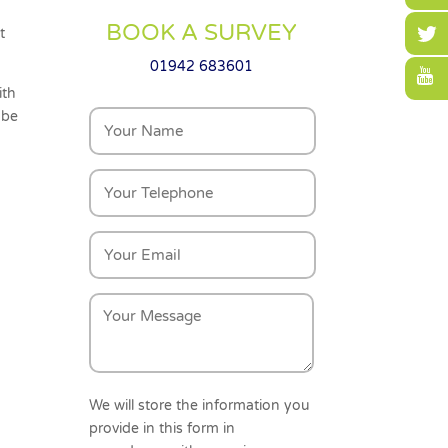
BOOK A SURVEY
t
01942 683601
ith
 be
We will store the information you
provide in this form in