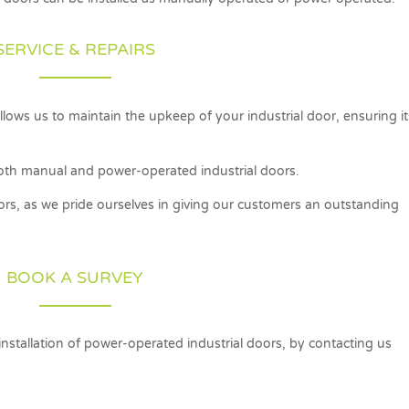
SERVICE & REPAIRS
lows us to maintain the upkeep of your industrial door, ensuring it
f both manual and power-operated industrial doors.
oors, as we pride ourselves in giving our customers an outstanding
BOOK A SURVEY
 installation of power-operated industrial doors, by contacting us