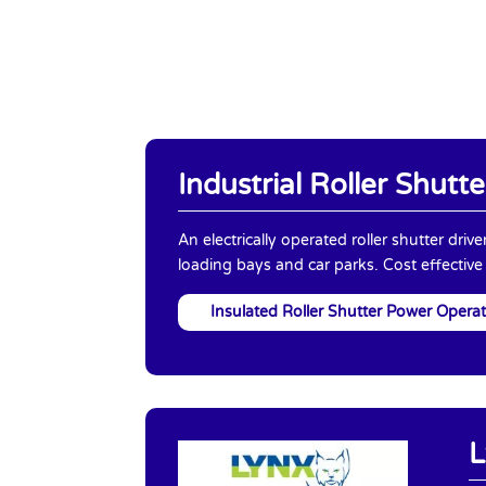
Industrial Roller Shutte
An electrically operated roller shutter driv
loading bays and car parks. Cost effective
Insulated Roller Shutter Power Opera
L