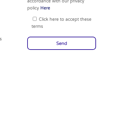
accordance with our privacy
policy
Here
Click here to accept these
terms
s