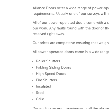
Alliance Doors offer a wide range of power-op
requirements. Usually one of our surveys will 
All of our power-operated doors come with a s
our work. Any faults found with the door or t
resolved right away.
Our prices are competitive ensuring that we gi
All power operated doors come in a wide range 
Roller Shutters
Folding Sliding Doors
High Speed Doors
Fire Shutters
Insulated
Steel
Grille
Depending on your requirements all the above