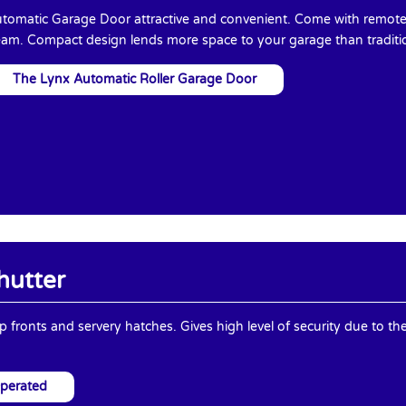
tomatic Garage Door attractive and convenient. Come with remote 
am. Compact design lends more space to your garage than traditi
The Lynx Automatic Roller Garage Door
hutter
op fronts and servery hatches. Gives high level of security due to th
Operated