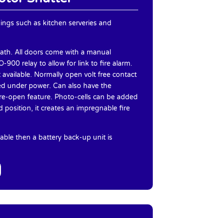
nings such as kitchen serveries and
lath. All doors come with a manual
900 relay to allow for link to fire alarm.
t available. Normally open volt free contact
osed under power. Can also have the
r re-open feature. Photo-cells can be added
d position, it creates an impregnable fire
able then a battery back-up unit is