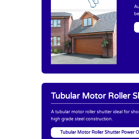
Au
be
Tubular Motor Roller S
A tubular motor roller shutter ideal for sh
high grade steel construction.
Tubular Motor Roller Shutter Power 