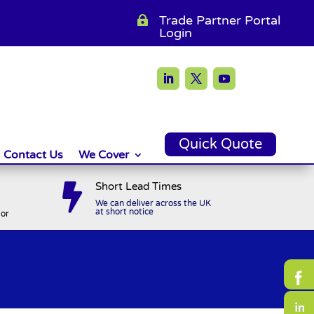
Trade Partner Portal

Login
Quick Quote
Contact Us
We Cover
Short Lead Times

We can deliver across the UK
at short notice
or