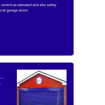
control as standard and also safety
onal garage doors.
e