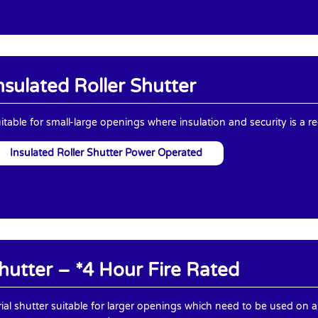
nsulated Roller Shutter
itable for small-large openings where insulation and security is a r
Insulated Roller Shutter Power Operated
hutter – *4 Hour Fire Rated
ial shutter suitable for larger openings which need to be used on a