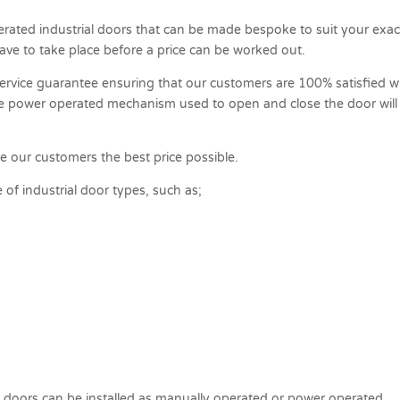
erated industrial doors that can be made bespoke to suit your exac
have to take place before a price can be worked out.
ervice guarantee ensuring that our customers are 100% satisfied w
he power operated mechanism used to open and close the door will
ve our customers the best price possible.
of industrial door types, such as;
 doors can be installed as manually operated or power operated.