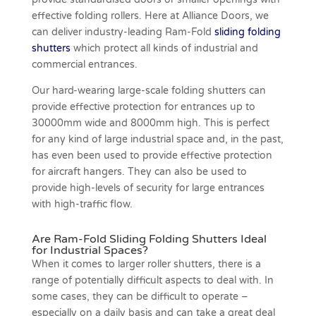
effective folding rollers. Here at Alliance Doors, we
can deliver industry-leading Ram-Fold
sliding folding
shutters
which protect all kinds of industrial and
commercial entrances.
Our hard-wearing large-scale folding shutters can
provide effective protection for entrances up to
30000mm wide and 8000mm high. This is perfect
for any kind of large industrial space and, in the past,
has even been used to provide effective protection
for aircraft hangers. They can also be used to
provide high-levels of security for large entrances
with high-traffic flow.
Are Ram-Fold Sliding Folding Shutters Ideal
for Industrial Spaces?
When it comes to larger roller shutters, there is a
range of potentially difficult aspects to deal with. In
some cases, they can be difficult to operate –
especially on a daily basis and can take a great deal