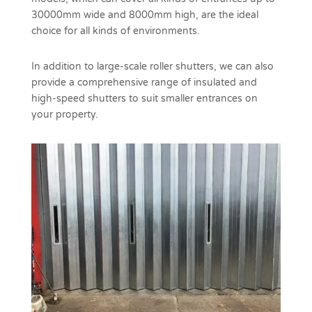
30000mm wide and 8000mm high, are the ideal
choice for all kinds of environments.
In addition to large-scale roller shutters, we can also
provide a comprehensive range of insulated and
high-speed shutters to suit smaller entrances on
your property.