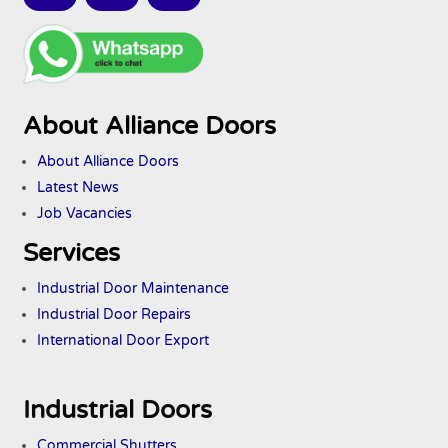
About Alliance Doors
About Alliance Doors
Latest News
Job Vacancies
Services
Industrial Door Maintenance
Industrial Door Repairs
International Door Export
Industrial Doors
Commercial Shutters