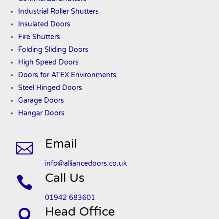
Industrial Roller Shutters
Insulated Doors
Fire Shutters
Folding Sliding Doors
High Speed Doors
Doors
for ATEX
Environments
Steel Hinged Doors
Garage Doors
Hangar Doors
Email

info@alliancedoors.co.uk
Call Us

01942 683601
Head Office
