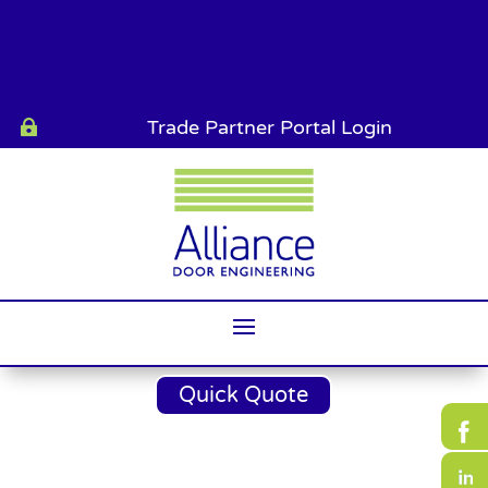
Trade Partner Portal Login

Quick Quote