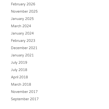
February 2026
November 2025
January 2025
March 2024
January 2024
February 2023
December 2021
January 2021
July 2019
July 2018
April 2018
March 2018
November 2017
September 2017