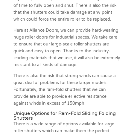
of time to fully open and shut. There is also the risk
that the shutters could take damage at any point
which could force the entire roller to be replaced.
Here at Alliance Doors, we can provide hard-wearing,
huge roller doors for industrial spaces. We take care
to ensure that our large-scale roller shutters are
quick and easy to open. Thanks to the industry-
leading materials that we use, it will also be extremely
resistant to all kinds of damage.
There is also the risk that strong winds can cause a
great deal of problems for these larger models.
Fortunately, the ram-fold shutters that we can
provide are able to provide effective resistance
against winds in excess of 150mph.
Unique Options for Ram-Fold Sliding Folding
Shutters
There is a wide range of options available for large
roller shutters which can make them the perfect