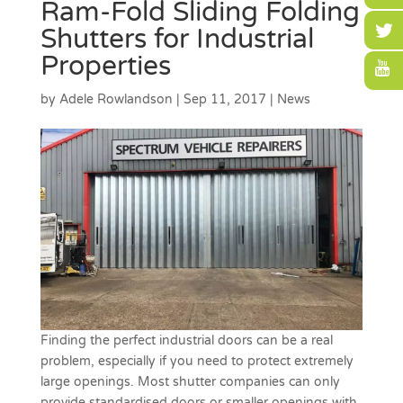
Ram-Fold Sliding Folding
Shutters for Industrial
Properties
by
Adele Rowlandson
|
Sep 11, 2017
|
News
Finding the perfect industrial doors can be a real
problem, especially if you need to protect extremely
large openings. Most shutter companies can only
provide standardised doors or smaller openings with