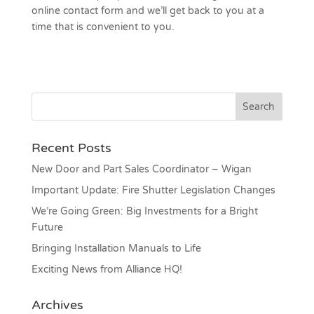
online contact form and we’ll get back to you at a
time that is convenient to you.
Recent Posts
New Door and Part Sales Coordinator – Wigan
Important Update: Fire Shutter Legislation Changes
We’re Going Green: Big Investments for a Bright
Future
Bringing Installation Manuals to Life
Exciting News from Alliance HQ!
Archives