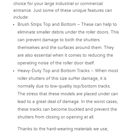
choice for your large industrial or commercial
entrance. Just some of these unique features can
include:
Brush Strips Top and Bottom –
These can help to
eliminate smaller debris under the roller doors. This
can prevent damage to both the shutters
themselves and the surfaces around them. They
are also essential when it comes to reducing the
operating noise of the roller door itself.
Heavy-Duty Top and Bottom Tracks –
When most
roller shutters of this size suffer damage, it is
normally due to low-quality top/bottom tracks.
The stress that these models are placed under can
lead to a great deal of damage. In the worst cases,
these tracks can become buckled and prevent the
shutters from closing or opening at all.
Thanks to the hard-wearing materials we use,