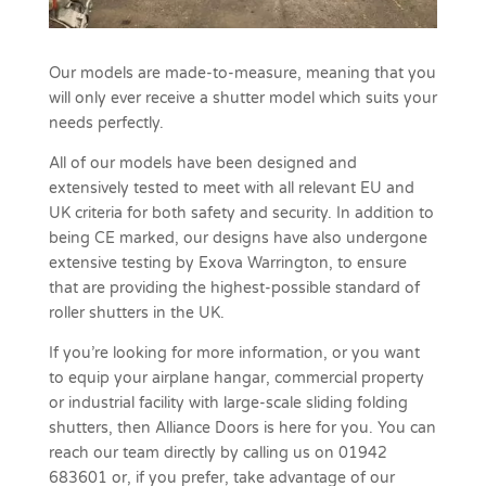
Our models are made-to-measure, meaning that you
will only ever receive a shutter model which suits your
needs perfectly.
All of our models have been designed and
extensively tested to meet with all relevant EU and
UK criteria for both safety and security. In addition to
being CE marked, our designs have also undergone
extensive testing by Exova Warrington, to ensure
that are providing the highest-possible standard of
roller shutters in the UK.
If you’re looking for more information, or you want
to equip your airplane hangar, commercial property
or industrial facility with large-scale sliding folding
shutters, then Alliance Doors is here for you. You can
reach our team directly by calling us on 01942
683601 or, if you prefer, take advantage of our