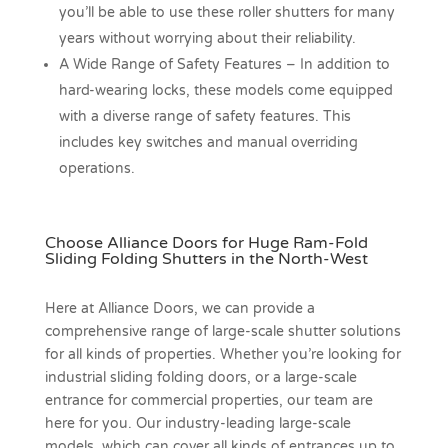
you’ll be able to use these roller shutters for many
years without worrying about their reliability.
A Wide Range of Safety Features –
In addition to
hard-wearing locks, these models come equipped
with a diverse range of safety features. This
includes key switches and manual overriding
operations.
Choose Alliance Doors for Huge Ram-Fold
Sliding Folding Shutters in the North-West
Here at Alliance Doors, we can provide a
comprehensive range of large-scale shutter solutions
for all kinds of properties. Whether you’re looking for
industrial sliding folding doors, or a large-scale
entrance for commercial properties, our team are
here for you. Our industry-leading large-scale
models, which can cover all kinds of entrances up to